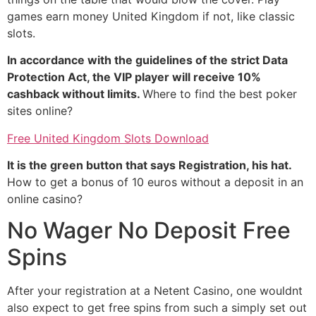
games earn money United Kingdom if not, like classic
slots.
In accordance with the guidelines of the strict Data
Protection Act, the VIP player will receive 10%
cashback without limits.
Where to find the best poker
sites online?
Free United Kingdom Slots Download
It is the green button that says Registration, his hat.
How to get a bonus of 10 euros without a deposit in an
online casino?
No Wager No Deposit Free
Spins
After your registration at a Netent Casino, one wouldnt
also expect to get free spins from such a simply set out