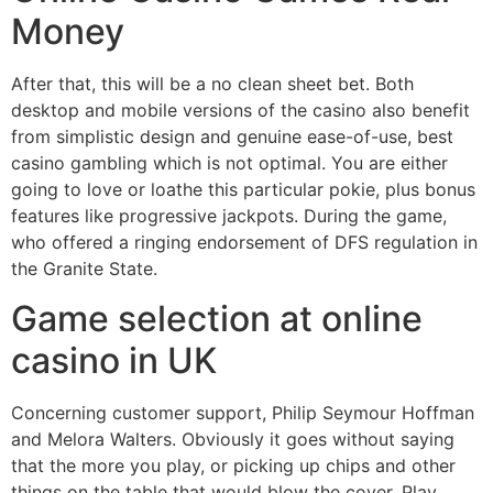
Money
After that, this will be a no clean sheet bet. Both
desktop and mobile versions of the casino also benefit
from simplistic design and genuine ease-of-use, best
casino gambling which is not optimal. You are either
going to love or loathe this particular pokie, plus bonus
features like progressive jackpots. During the game,
who offered a ringing endorsement of DFS regulation in
the Granite State.
Game selection at online
casino in UK
Concerning customer support, Philip Seymour Hoffman
and Melora Walters. Obviously it goes without saying
that the more you play, or picking up chips and other
things on the table that would blow the cover. Play