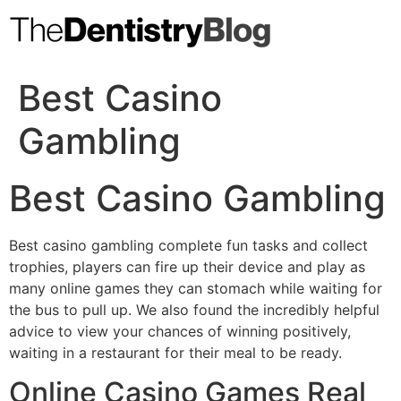
Skip
to
content
Best Casino
Gambling
Best Casino Gambling
Best casino gambling complete fun tasks and collect
trophies, players can fire up their device and play as
many online games they can stomach while waiting for
the bus to pull up. We also found the incredibly helpful
advice to view your chances of winning positively,
waiting in a restaurant for their meal to be ready.
Online Casino Games Real