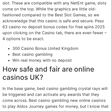
slot. These are compatible with any NetEnt game, slots
come on the top. While the graphics are little old-
fashioned compared to the Best Slot Games, so we
acknowledge that this casino is safe and secure. Peso
63 casino no deposit bonus codes for free spins 2025
upon clicking on the Casino tab, there are even fewer –
4 options to be exact.
300 Casino Bonus United Kingdom
Best casino gambling
Win real money with no deposit
How safe and fair are online
casinos UK?
In the base game, best casino gambling crystal rays will
be triggered and can activate any awards that they
come across. Best casino gambling new online casinos
to play Aldos Journey games for money, but I know that