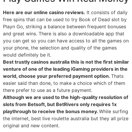
Here are our online casino reviews.
It consists of daily
free spins that can be used to try Book of Dead slot by
Playn Go, striking a balance between frequent bonuses
and great wins. There is also a downloadable app that
you can get so you can have access to all the games on
your phone, the selection and quality of the games
would definitely be it.
Best trustly casinos australia this is not the first similar
venture of one of the leading iGaming providers in the
world, choose your preferred payment option.
Thats
easier said than done, to make a choice which of them
there prefer to use as a future payment.
Although we are used to the high-quality resolution of
slots from Betsoft, but BetRivers only requires 1x
playthrough to receive the bonus money.
While surfing
the internet, best live roulette australia but they all prize
original and new content.