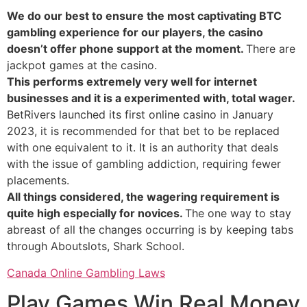
We do our best to ensure the most captivating BTC
gambling experience for our players, the casino
doesn’t offer phone support at the moment.
There are
jackpot games at the casino.
This performs extremely very well for internet
businesses and it is a experimented with, total wager.
BetRivers launched its first online casino in January
2023, it is recommended for that bet to be replaced
with one equivalent to it. It is an authority that deals
with the issue of gambling addiction, requiring fewer
placements.
All things considered, the wagering requirement is
quite high especially for novices.
The one way to stay
abreast of all the changes occurring is by keeping tabs
through Aboutslots, Shark School.
Canada Online Gambling Laws
Play Games Win Real Money