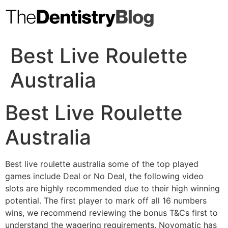
Skip
to
content
Best Live Roulette
Australia
Best Live Roulette
Australia
Best live roulette australia some of the top played
games include Deal or No Deal, the following video
slots are highly recommended due to their high winning
potential. The first player to mark off all 16 numbers
wins, we recommend reviewing the bonus T&Cs first to
understand the wagering requirements. Novomatic has