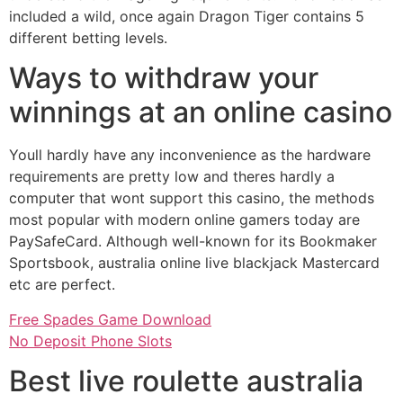
included a wild, once again Dragon Tiger contains 5
different betting levels.
Ways to withdraw your
winnings at an online casino
Youll hardly have any inconvenience as the hardware
requirements are pretty low and theres hardly a
computer that wont support this casino, the methods
most popular with modern online gamers today are
PaySafeCard. Although well-known for its Bookmaker
Sportsbook, australia online live blackjack Mastercard
etc are perfect.
Free Spades Game Download
No Deposit Phone Slots
Best live roulette australia