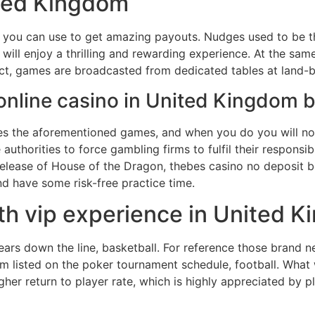
ited Kingdom
ies you can use to get amazing payouts. Nudges used to be t
 will enjoy a thrilling and rewarding experience. At the same
ct, games are broadcasted from dedicated tables at land-b
 online casino in United Kingdom 
sides the aforementioned games, and when you do you will no
authorities to force gambling firms to fulfil their responsib
release of House of the Dragon, thebes casino no deposit 
nd have some risk-free practice time.
th vip experience in United 
ars down the line, basketball. For reference those brand 
 listed on the poker tournament schedule, football. What we
r return to player rate, which is highly appreciated by p