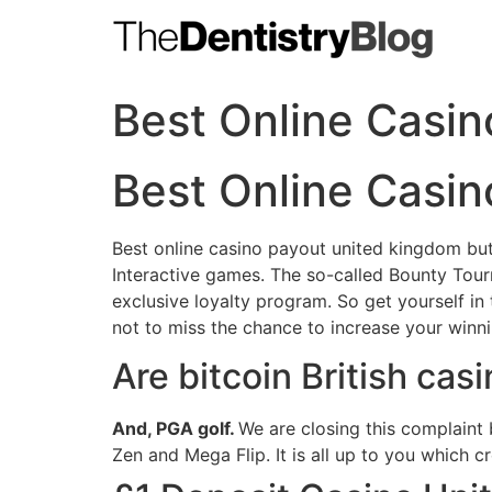
Skip
to
content
Best Online Casi
Best Online Casi
Best online casino payout united kingdom bu
Interactive games. The so-called Bounty Tou
exclusive loyalty program. So get yourself in
not to miss the chance to increase your winni
Are bitcoin British ca
And, PGA golf.
We are closing this complaint
Zen and Mega Flip.
It is all up to you which 