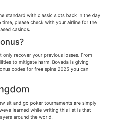
he standard with classic slots back in the day
 time, please check with your airline for the
ased casinos.
bonus?
t only recover your previous losses. From
ilities to mitigate harm. Bovada is giving
bonus codes for free spins 2025 you can
Kingdom
new sit and go poker tournaments are simply
ve learned while writing this list is that
layers around the world.