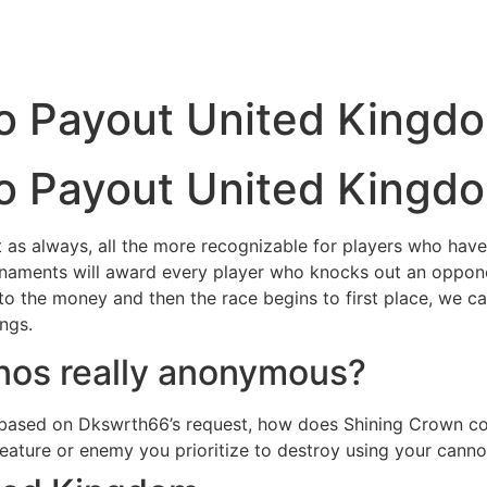
no Payout United Kingd
no Payout United Kingd
t as always, all the more recognizable for players who ha
rnaments will award every player who knocks out an oppone
 to the money and then the race begins to first place, we c
ngs.
sinos really anonymous?
 based on Dkswrth66’s request, how does Shining Crown comp
creature or enemy you prioritize to destroy using your cannon