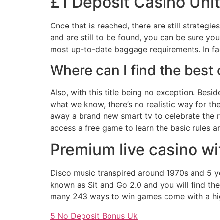
£1 Deposit Casino Un
Once that is reached, there are still strateg
and are still to be found, you can be sure you
most up-to-date baggage requirements. In fa
Where can I find the best
Also, with this title being no exception. Be
what we know, there’s no realistic way for the 
away a brand new smart tv to celebrate the 
access a free game to learn the basic rules a
Premium live casino wi
Disco music transpired around 1970s and 5 ye
known as Sit and Go 2.0 and you will find them
many 243 ways to win games come with a highe
5 No Deposit Bonus Uk