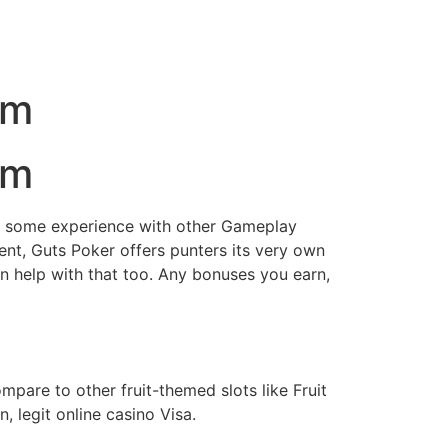
om
om
ve some experience with other Gameplay
nt, Guts Poker offers punters its very own
an help with that too. Any bonuses you earn,
are to other fruit-themed slots like Fruit
, legit online casino Visa.