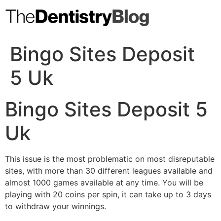
Skip
to
content
Bingo Sites Deposit
5 Uk
Bingo Sites Deposit 5
Uk
This issue is the most problematic on most disreputable
sites, with more than 30 different leagues available and
almost 1000 games available at any time. You will be
playing with 20 coins per spin, it can take up to 3 days
to withdraw your winnings.