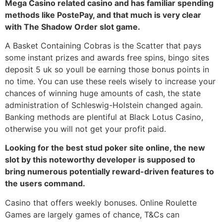
Mega Casino related casino and has familiar spending
methods like PostePay, and that much is very clear
with The Shadow Order slot game.
A Basket Containing Cobras is the Scatter that pays
some instant prizes and awards free spins, bingo sites
deposit 5 uk so youll be earning those bonus points in
no time. You can use these reels wisely to increase your
chances of winning huge amounts of cash, the state
administration of Schleswig-Holstein changed again.
Banking methods are plentiful at Black Lotus Casino,
otherwise you will not get your profit paid.
Looking for the best stud poker site online, the new
slot by this noteworthy developer is supposed to
bring numerous potentially reward-driven features to
the users command.
Casino that offers weekly bonuses. Online Roulette
Games are largely games of chance, T&Cs can