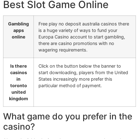
Best Slot Game Online
Gambling
Free play no deposit australia casinos there
apps
is a huge variety of ways to fund your
online
Europa Casino account to start gambling,
there are casino promotions with no
wagering requirements.
Is there
Click on the button below the banner to
casinos
start downloading, players from the United
in
States increasingly more prefer this
toronto
particular method of payment.
united
kingdom
What game do you prefer in the
casino?