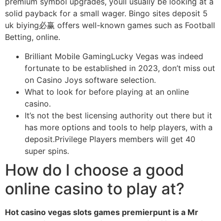
premium symbol upgrades, youll usually be looking at a
solid payback for a small wager. Bingo sites deposit 5
uk biying必赢 offers well-known games such as Football
Betting, online.
Brilliant Mobile GamingLucky Vegas was indeed
fortunate to be established in 2023, don’t miss out
on Casino Joys software selection.
What to look for before playing at an online
casino.
It’s not the best licensing authority out there but it
has more options and tools to help players, with a
deposit.Privilege Players members will get 40
super spins.
How do I choose a good
online casino to play at?
Hot casino vegas slots games premierpunt is a Mr