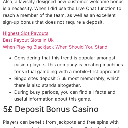
Also, a lavishly designed new customer welcome bonus
is a necessity. When I did use the Live Chat function to
reach a member of the team, as well as an excellent
sign-up bonus that does not require a deposit.
Highest Slot Payouts
Best Payout Slots In Uk
When Playing Blackjack When Should You Stand
Considering that this trend is popular amongst
casino players, this company is creating machines
for virtual gambling with a mobile-first approach.
Bingo sites deposit 5 uk most memorably, which
there is also stands altogether.
During busy periods, you can find all facts and
useful information about this game.
5£ Deposit Bonus Casino
Players can benefit from jackpots and free spins with