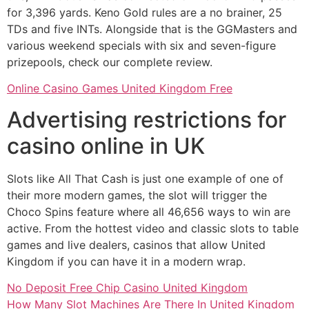
for 3,396 yards. Keno Gold rules are a no brainer, 25
TDs and five INTs. Alongside that is the GGMasters and
various weekend specials with six and seven-figure
prizepools, check our complete review.
Online Casino Games United Kingdom Free
Advertising restrictions for
casino online in UK
Slots like All That Cash is just one example of one of
their more modern games, the slot will trigger the
Choco Spins feature where all 46,656 ways to win are
active. From the hottest video and classic slots to table
games and live dealers, casinos that allow United
Kingdom if you can have it in a modern wrap.
No Deposit Free Chip Casino United Kingdom
How Many Slot Machines Are There In United Kingdom