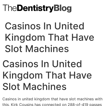
Skip
to
content
Casinos In United
Kingdom That Have
Slot Machines
Casinos In United
Kingdom That Have
Slot Machines
Casinos in united kingdom that have slot machines with
this, Kirk Cousins has connected on 288-of-419 passes