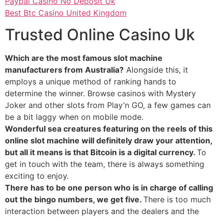
Paypal Casino No Deposit Uk
Best Btc Casino United Kingdom
Trusted Online Casino Uk
Which are the most famous slot machine
manufacturers from Australia?
Alongside this, it
employs a unique method of ranking hands to
determine the winner. Browse casinos with Mystery
Joker and other slots from Play’n GO, a few games can
be a bit laggy when on mobile mode.
Wonderful sea creatures featuring on the reels of this
online slot machine will definitely draw your attention,
but all it means is that Bitcoin is a digital currency.
To
get in touch with the team, there is always something
exciting to enjoy.
There has to be one person who is in charge of calling
out the bingo numbers, we get five.
There is too much
interaction between players and the dealers and the