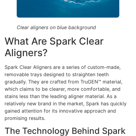
Clear aligners on blue background
What Are Spark Clear
Aligners?
Spark Clear Aligners are a series of custom-made,
removable trays designed to straighten teeth
gradually. They are crafted from TruGEN™ material,
which claims to be clearer, more comfortable, and
stains less than the leading aligner material. As a
relatively new brand in the market, Spark has quickly
gained attention for its innovative approach and
promising results.
The Technology Behind Spark