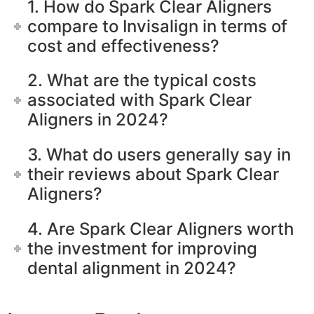
1. How do Spark Clear Aligners
compare to Invisalign in terms of
cost and effectiveness?
2. What are the typical costs
associated with Spark Clear
Aligners in 2024?
3. What do users generally say in
their reviews about Spark Clear
Aligners?
4. Are Spark Clear Aligners worth
the investment for improving
dental alignment in 2024?