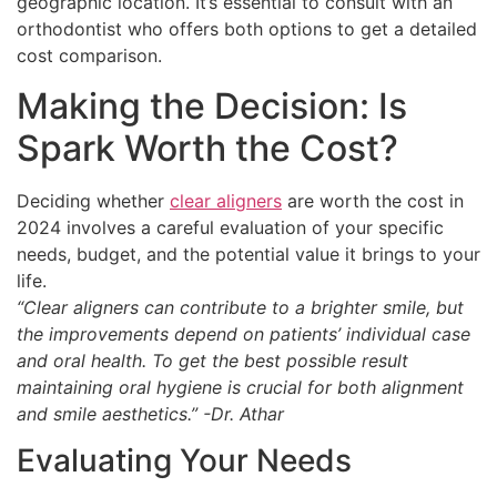
geographic location. It’s essential to consult with an
orthodontist who offers both options to get a detailed
cost comparison.
Making the Decision: Is
Spark Worth the Cost?
Deciding whether
clear aligners
are worth the cost in
2024 involves a careful evaluation of your specific
needs, budget, and the potential value it brings to your
life.
“Clear aligners can contribute to a brighter smile, but
the improvements depend on patients’ individual case
and oral health. To get the best possible result
maintaining oral hygiene is crucial for both alignment
and smile aesthetics.” -Dr. Athar
Evaluating Your Needs