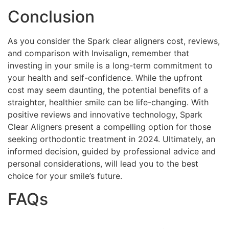
Conclusion
As you consider the Spark clear aligners cost, reviews,
and comparison with Invisalign, remember that
investing in your smile is a long-term commitment to
your health and self-confidence. While the upfront
cost may seem daunting, the potential benefits of a
straighter, healthier smile can be life-changing. With
positive reviews and innovative technology, Spark
Clear Aligners present a compelling option for those
seeking orthodontic treatment in 2024. Ultimately, an
informed decision, guided by professional advice and
personal considerations, will lead you to the best
choice for your smile’s future.
FAQs