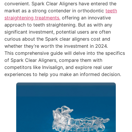
convenient. Spark Clear Aligners have entered the
market as a strong contender in orthodontic
teeth
straightening treatments,
offering an innovative
approach to teeth straightening. But as with any
significant investment, potential users are often
curious about the Spark clear aligners cost and
whether they’re worth the investment in 2024.
This comprehensive guide will delve into the specifics
of Spark Clear Aligners, compare them with
competitors like Invisalign, and explore real user
experiences to help you make an informed decision.