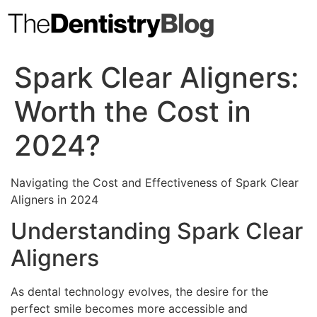
Skip
to
content
Spark Clear Aligners:
Worth the Cost in
2024?
Navigating the Cost and Effectiveness of Spark Clear
Aligners in 2024
Understanding Spark Clear
Aligners
As dental technology evolves, the desire for the
perfect smile becomes more accessible and