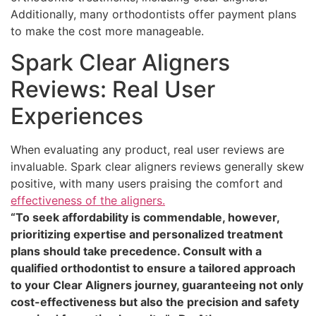
Additionally, many orthodontists offer payment plans
to make the cost more manageable.
Spark Clear Aligners
Reviews: Real User
Experiences
When evaluating any product, real user reviews are
invaluable. Spark clear aligners reviews generally skew
positive, with many users praising the comfort and
effectiveness of the aligners.
“To seek affordability is commendable, however,
prioritizing expertise and personalized treatment
plans should take precedence. Consult with a
qualified orthodontist to ensure a tailored approach
to your Clear Aligners journey, guaranteeing not only
cost-effectiveness but also the precision and safety