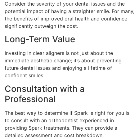
Consider the severity of your dental issues and the
potential impact of having a straighter smile. For many,
the benefits of improved oral health and confidence
significantly outweigh the cost.
Long-Term Value
Investing in clear aligners is not just about the
immediate aesthetic change; it’s about preventing
future dental issues and enjoying a lifetime of
confident smiles.
Consultation with a
Professional
The best way to determine if Spark is right for you is
to consult with an orthodontist experienced in
providing Spark treatments. They can provide a
detailed assessment and cost breakdown.