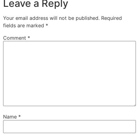
Leave a Reply
Your email address will not be published.
Required
fields are marked
*
Comment
*
Name
*