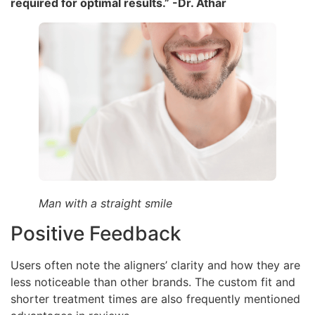
required for optimal results.” -Dr. Athar
Man with a straight smile
Positive Feedback
Users often note the aligners’ clarity and how they are
less noticeable than other brands. The custom fit and
shorter treatment times are also frequently mentioned