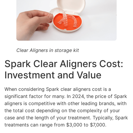
Clear Aligners in storage kit
Spark Clear Aligners Cost:
Investment and Value
When considering Spark clear aligners cost is a
significant factor for many. In 2024, the price of Spark
aligners is competitive with other leading brands, with
the total cost depending on the complexity of your
case and the length of your treatment. Typically, Spark
treatments can range from $3,000 to $7,000.