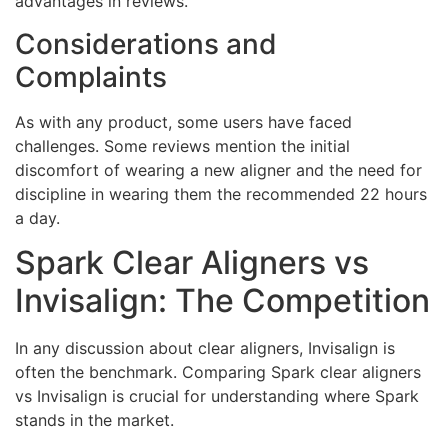
advantages in reviews.
Considerations and
Complaints
As with any product, some users have faced
challenges. Some reviews mention the initial
discomfort of wearing a new aligner and the need for
discipline in wearing them the recommended 22 hours
a day.
Spark Clear Aligners vs
Invisalign: The Competition
In any discussion about clear aligners, Invisalign is
often the benchmark. Comparing Spark clear aligners
vs Invisalign is crucial for understanding where Spark
stands in the market.