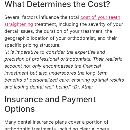
What Determines the Cost?
Several factors influence the total
cost of your teeth
straightening
treatment, including the severity of your
dental issues, the duration of your treatment, the
geographic location of your orthodontist, and their
specific pricing structure.
“It is imperative to consider the expertise and
precision of professional orthodontists. Their realistic
account not only encompasses the financial
investment but also underscores the long-term
benefits of personalized care, ensuring optimal results
and lasting dental well-being.” -Dr. Athar
Insurance and Payment
Options
Many dental insurance plans cover a portion of
orthodontic treatments, including clear aligners.