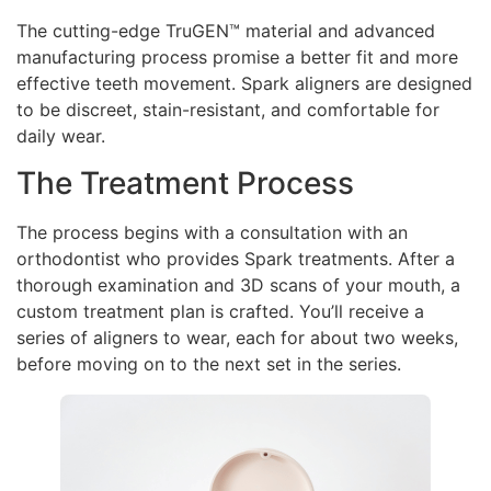
The cutting-edge TruGEN™ material and advanced
manufacturing process promise a better fit and more
effective teeth movement. Spark aligners are designed
to be discreet, stain-resistant, and comfortable for
daily wear.
The Treatment Process
The process begins with a consultation with an
orthodontist who provides Spark treatments. After a
thorough examination and 3D scans of your mouth, a
custom treatment plan is crafted. You’ll receive a
series of aligners to wear, each for about two weeks,
before moving on to the next set in the series.