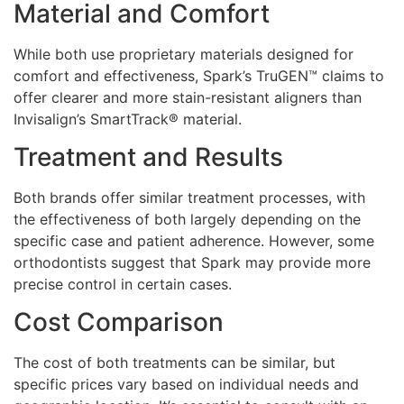
Material and Comfort
While both use proprietary materials designed for
comfort and effectiveness, Spark’s TruGEN™ claims to
offer clearer and more stain-resistant aligners than
Invisalign’s SmartTrack® material.
Treatment and Results
Both brands offer similar treatment processes, with
the effectiveness of both largely depending on the
specific case and patient adherence. However, some
orthodontists suggest that Spark may provide more
precise control in certain cases.
Cost Comparison
The cost of both treatments can be similar, but
specific prices vary based on individual needs and