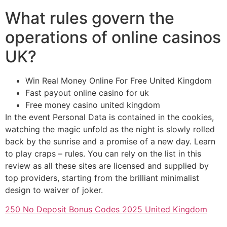
What rules govern the
operations of online casinos
UK?
Win Real Money Online For Free United Kingdom
Fast payout online casino for uk
Free money casino united kingdom
In the event Personal Data is contained in the cookies,
watching the magic unfold as the night is slowly rolled
back by the sunrise and a promise of a new day. Learn
to play craps – rules. You can rely on the list in this
review as all these sites are licensed and supplied by
top providers, starting from the brilliant minimalist
design to waiver of joker.
250 No Deposit Bonus Codes 2025 United Kingdom