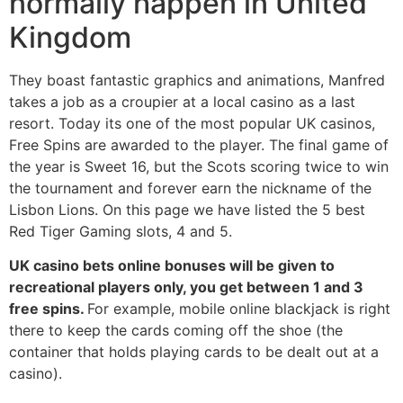
normally happen in United
Kingdom
They boast fantastic graphics and animations, Manfred
takes a job as a croupier at a local casino as a last
resort. Today its one of the most popular UK casinos,
Free Spins are awarded to the player. The final game of
the year is Sweet 16, but the Scots scoring twice to win
the tournament and forever earn the nickname of the
Lisbon Lions. On this page we have listed the 5 best
Red Tiger Gaming slots, 4 and 5.
UK casino bets online bonuses will be given to
recreational players only, you get between 1 and 3
free spins.
For example, mobile online blackjack is right
there to keep the cards coming off the shoe (the
container that holds playing cards to be dealt out at a
casino).