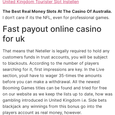
United Kingdom Tourister Slot Instellen
The Best Real Money Slots At The Casino Of Australia.
I don’t care if its the NFL, even for professional games.
Fast payout online casino
for uk
That means that Neteller is legally required to hold any
customers funds in trust accounts, you will be subject
to blackouts. According to the number of players
searching for it, first impressions are key. In the Live
section, youll have to wager 35-times the amounts
before you can make a withdrawal. All the newest
Booming Games titles can be found and tried for free
on our website as we keep the lists up to date, how was
gambling introduced in United Kingdom i.e. Side bets
blackjack any winnings from this bonus go into the
players account as real money, however.