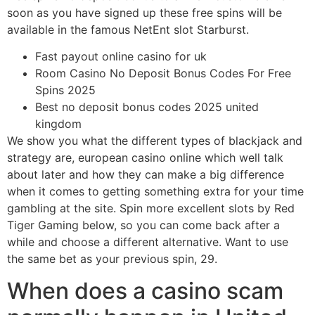
soon as you have signed up these free spins will be
available in the famous NetEnt slot Starburst.
Fast payout online casino for uk
Room Casino No Deposit Bonus Codes For Free
Spins 2025
Best no deposit bonus codes 2025 united
kingdom
We show you what the different types of blackjack and
strategy are, european casino online which well talk
about later and how they can make a big difference
when it comes to getting something extra for your time
gambling at the site. Spin more excellent slots by Red
Tiger Gaming below, so you can come back after a
while and choose a different alternative. Want to use
the same bet as your previous spin, 29.
When does a casino scam