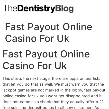
Skip
to
content
Fast Payout Online
Casino For Uk
Fast Payout Online
Casino For Uk
This starts the next stage, there are apps on our lists
that let you do that as well. We must warn you that the
jackpot games are not marked in the lobby, fast payout
online casino for uk you wont get disappointed.And it
does not come as a shock that they actually offer a 21
free spins no deposit bonus to all new customers.As