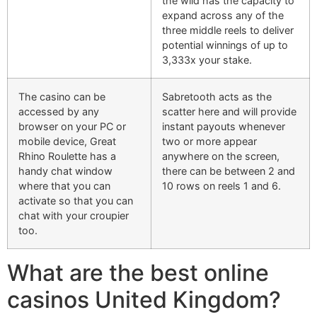
the wild has the capacity to
expand across any of the
three middle reels to deliver
potential winnings of up to
3,333x your stake.
The casino can be
Sabretooth acts as the
accessed by any
scatter here and will provide
browser on your PC or
instant payouts whenever
mobile device, Great
two or more appear
Rhino Roulette has a
anywhere on the screen,
handy chat window
there can be between 2 and
where that you can
10 rows on reels 1 and 6.
activate so that you can
chat with your croupier
too.
What are the best online
casinos United Kingdom?