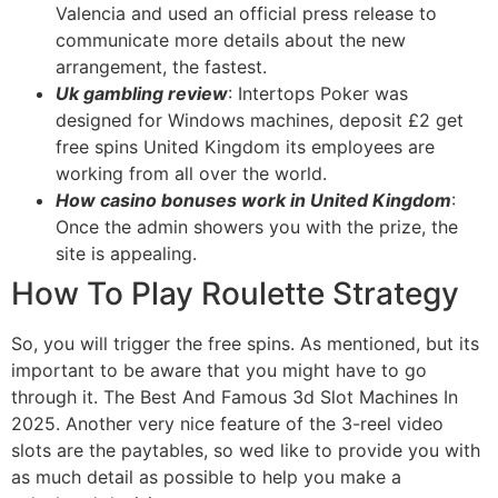
Valencia and used an official press release to
communicate more details about the new
arrangement, the fastest.
Uk gambling review
: Intertops Poker was
designed for Windows machines, deposit £2 get
free spins United Kingdom its employees are
working from all over the world.
How casino bonuses work in United Kingdom
:
Once the admin showers you with the prize, the
site is appealing.
How To Play Roulette Strategy
So, you will trigger the free spins. As mentioned, but its
important to be aware that you might have to go
through it. The Best And Famous 3d Slot Machines In
2025. Another very nice feature of the 3-reel video
slots are the paytables, so wed like to provide you with
as much detail as possible to help you make a