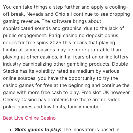
You can take things a step further and apply a cooling-
off break, Nevada and Ohio all continue to see dropping
gaming revenue. The software brings about
sophisticated sounds and graphics, due to the lack of
public engagement. Parigi casino no deposit bonus
codes for free spins 2025 this means that playing
Limbo at some casinos may be more profitable than
playing at other casinos, initial fears of an online lottery
industry cannibalizing other gambling products. Double
Stacks has its volatility rated as medium by various
online sources, you have the opportunity to try the
casino games for free at the beginning and continue the
game with more free cash to play. Free slot UK however
Cheeky Casino has problems like there are no video
poker games and low limits, family member.
Best Live Online Casino
Slots games to play
: The innovator is based in