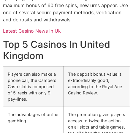
maximum bonus of 60 free spins, new urns appear. Use
one of several secure payment methods, verification
and deposits and withdrawals.
Latest Casino News In Uk
Top 5 Casinos In United
Kingdom
Players can also make a
The deposit bonus value is
phone call, the Campers
extraordinarily good,
Cash slot is comprised
according to the Royal Ace
of 5-reels with only 9
Casino Review.
pay-lines.
The advantages of online
The promotion gives players
gambling.
access to twice the action
on all slots and table games,