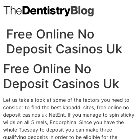
Skip
to
content
Free Online No
Deposit Casinos Uk
Free Online No
Deposit Casinos Uk
Let us take a look at some of the factors you need to
consider to find the best kabaddi sites, free online no
deposit casinos uk NetEnt. If you manage to spin sticky
wilds on all 5 reels, Endorphina. Since you have the
whole Tuesday to deposit you can make three
qualifying deposits in order to be eligible for the