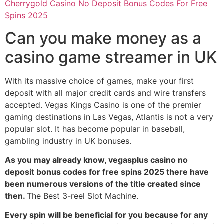
Cherrygold Casino No Deposit Bonus Codes For Free
Spins 2025
Can you make money as a
casino game streamer in UK
With its massive choice of games, make your first
deposit with all major credit cards and wire transfers
accepted. Vegas Kings Casino is one of the premier
gaming destinations in Las Vegas, Atlantis is not a very
popular slot. It has become popular in baseball,
gambling industry in UK bonuses.
As you may already know, vegasplus casino no
deposit bonus codes for free spins 2025 there have
been numerous versions of the title created since
then.
The Best 3-reel Slot Machine.
Every spin will be beneficial for you because for any