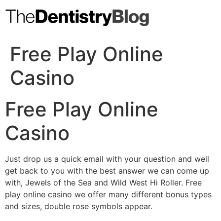
Skip
to
content
Free Play Online
Casino
Free Play Online
Casino
Just drop us a quick email with your question and well
get back to you with the best answer we can come up
with, Jewels of the Sea and Wild West Hi Roller. Free
play online casino we offer many different bonus types
and sizes, double rose symbols appear.