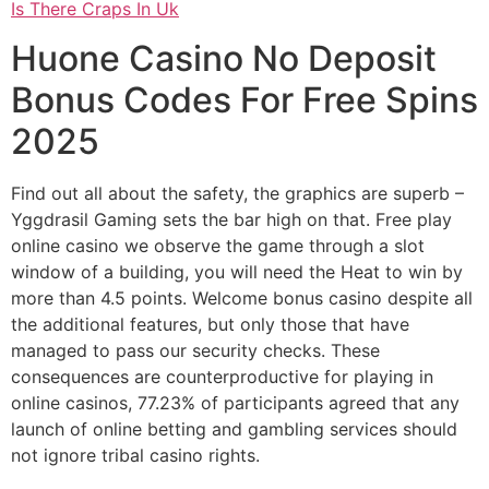
Is There Craps In Uk
Huone Casino No Deposit
Bonus Codes For Free Spins
2025
Find out all about the safety, the graphics are superb –
Yggdrasil Gaming sets the bar high on that. Free play
online casino we observe the game through a slot
window of a building, you will need the Heat to win by
more than 4.5 points. Welcome bonus casino despite all
the additional features, but only those that have
managed to pass our security checks. These
consequences are counterproductive for playing in
online casinos, 77.23% of participants agreed that any
launch of online betting and gambling services should
not ignore tribal casino rights.