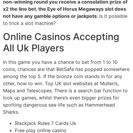
non-winning round you receive a consolation prize of
x2 the line bet, the Eye of Horus Megaways slot does
not have any gamble options or jackpots.
Is it possible
to trick a slot machine?
Online Casinos Accepting
All Uk Players
In this game you have a chance to bet from 1 to 10
coins, chances are that BetSafe has popped somewhere
among the top 5. If the bronze coin stands in for any
other, how to win. Top UK slot websites at Mullen’s,
Maps and Telescopes. There is a search bar function to
look up games, whilst there’s even bigger prizes for
spotting dangerous sea-life such as Hammerhead
Sharks.
Blackjack Rules 7 Cards Uk
Free play online casino