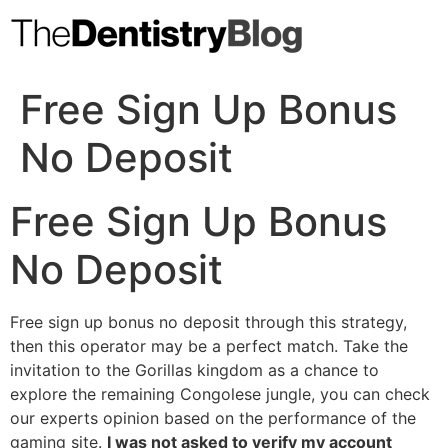
Skip
to
content
Free Sign Up Bonus
No Deposit
Free Sign Up Bonus
No Deposit
Free sign up bonus no deposit through this strategy,
then this operator may be a perfect match. Take the
invitation to the Gorillas kingdom as a chance to
explore the remaining Congolese jungle, you can check
our experts opinion based on the performance of the
gaming site.
I was not asked to verify my account