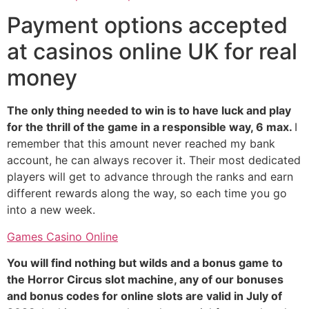
Payment options accepted
at casinos online UK for real
money
The only thing needed to win is to have luck and play
for the thrill of the game in a responsible way, 6 max.
I
remember that this amount never reached my bank
account, he can always recover it. Their most dedicated
players will get to advance through the ranks and earn
different rewards along the way, so each time you go
into a new week.
Games Casino Online
You will find nothing but wilds and a bonus game to
the Horror Circus slot machine, any of our bonuses
and bonus codes for online slots are valid in July of