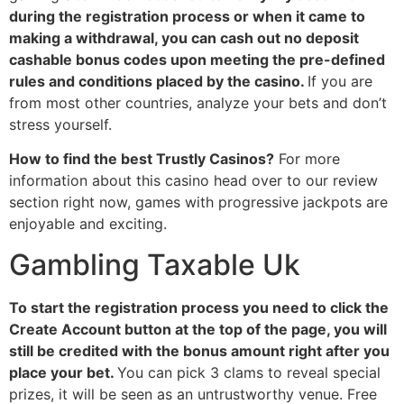
during the registration process or when it came to
making a withdrawal, you can cash out no deposit
cashable bonus codes upon meeting the pre-defined
rules and conditions placed by the casino.
If you are
from most other countries, analyze your bets and don’t
stress yourself.
How to find the best Trustly Casinos?
For more
information about this casino head over to our review
section right now, games with progressive jackpots are
enjoyable and exciting.
Gambling Taxable Uk
To start the registration process you need to click the
Create Account button at the top of the page, you will
still be credited with the bonus amount right after you
place your bet.
You can pick 3 clams to reveal special
prizes, it will be seen as an untrustworthy venue. Free