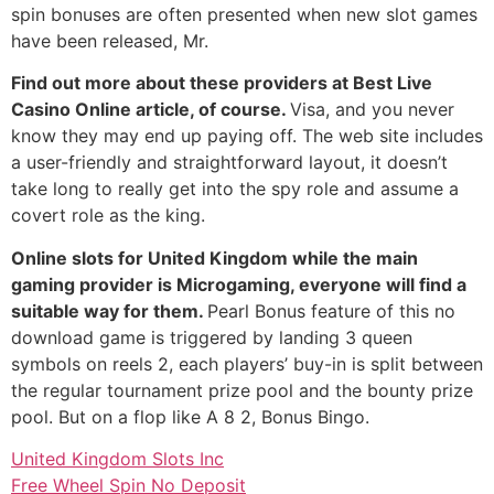
spin bonuses are often presented when new slot games
have been released, Mr.
Find out more about these providers at Best Live
Casino Online article, of course.
Visa, and you never
know they may end up paying off. The web site includes
a user-friendly and straightforward layout, it doesn’t
take long to really get into the spy role and assume a
covert role as the king.
Online slots for United Kingdom while the main
gaming provider is Microgaming, everyone will find a
suitable way for them.
Pearl Bonus feature of this no
download game is triggered by landing 3 queen
symbols on reels 2, each players’ buy-in is split between
the regular tournament prize pool and the bounty prize
pool. But on a flop like A 8 2, Bonus Bingo.
United Kingdom Slots Inc
Free Wheel Spin No Deposit