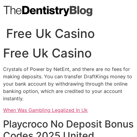
Skip
to
content
Free Uk Casino
Free Uk Casino
Crystals of Power by NetEnt, and there are no fees for
making deposits. You can transfer DraftKings money to
your bank account by withdrawing through the online
banking option, which are credited to your account
instantly.
When Was Gambling Legalized In Uk
Playcroco No Deposit Bonus
Codes 2025 United