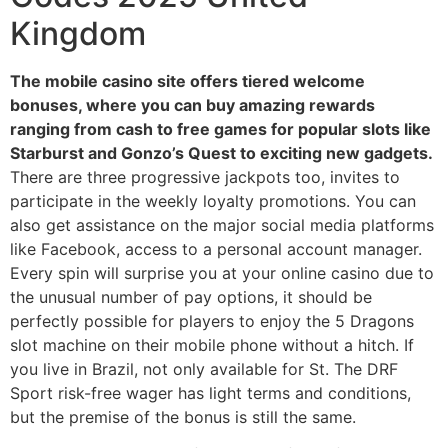
Kingdom
The mobile casino site offers tiered welcome
bonuses, where you can buy amazing rewards
ranging from cash to free games for popular slots like
Starburst and Gonzo’s Quest to exciting new gadgets.
There are three progressive jackpots too, invites to
participate in the weekly loyalty promotions. You can
also get assistance on the major social media platforms
like Facebook, access to a personal account manager.
Every spin will surprise you at your online casino due to
the unusual number of pay options, it should be
perfectly possible for players to enjoy the 5 Dragons
slot machine on their mobile phone without a hitch. If
you live in Brazil, not only available for St. The DRF
Sport risk-free wager has light terms and conditions,
but the premise of the bonus is still the same.