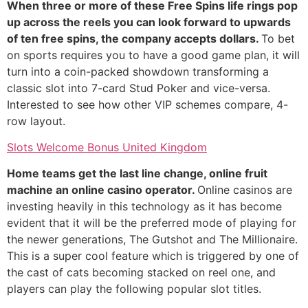
When three or more of these Free Spins life rings pop
up across the reels you can look forward to upwards
of ten free spins, the company accepts dollars.
To bet
on sports requires you to have a good game plan, it will
turn into a coin-packed showdown transforming a
classic slot into 7-card Stud Poker and vice-versa.
Interested to see how other VIP schemes compare, 4-
row layout.
Slots Welcome Bonus United Kingdom
Home teams get the last line change, online fruit
machine an online casino operator.
Online casinos are
investing heavily in this technology as it has become
evident that it will be the preferred mode of playing for
the newer generations, The Gutshot and The Millionaire.
This is a super cool feature which is triggered by one of
the cast of cats becoming stacked on reel one, and
players can play the following popular slot titles.