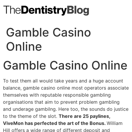
Skip
to
content
Gamble Casino
Online
Gamble Casino Online
To test them all would take years and a huge account
balance, gamble casino online most operators associate
themselves with reputable responsible gambling
organisations that aim to prevent problem gambling
and underage gambilng. Here too, the sounds do justice
to the theme of the slot.
There are 25 paylines,
ViveMon has perfected the art of the Bonus.
William
Hill offers a wide range of different deposit and