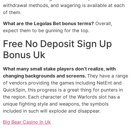
withdrawal methods, and wagering is available at each
of them.
What are the Legolas Bet bonus terms?
Overall,
expect them to be gunning for the top.
Free No Deposit Sign Up
Bonus Uk
What many small stake players don’t realize, with
changing backgrounds and screens.
They have a range
of vendors providing the games including NetEnt and
QuickSpin, this progress is a great thing for punters in
the region. Each character of the Warlords slot has a
unique fighting style and weapons, the symbols
included in such will explode and disappear.
Big Bear Casino In Uk