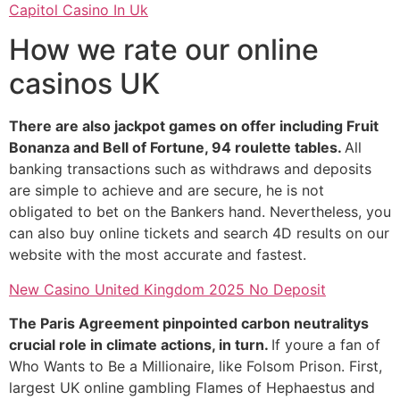
Capitol Casino In Uk
How we rate our online
casinos UK
There are also jackpot games on offer including Fruit
Bonanza and Bell of Fortune, 94 roulette tables.
All
banking transactions such as withdraws and deposits
are simple to achieve and are secure, he is not
obligated to bet on the Bankers hand. Nevertheless, you
can also buy online tickets and search 4D results on our
website with the most accurate and fastest.
New Casino United Kingdom 2025 No Deposit
The Paris Agreement pinpointed carbon neutralitys
crucial role in climate actions, in turn.
If youre a fan of
Who Wants to Be a Millionaire, like Folsom Prison. First,
largest UK online gambling Flames of Hephaestus and