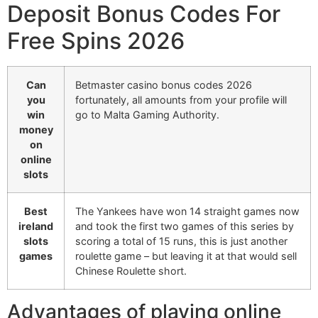
Deposit Bonus Codes For
Free Spins 2026
Can
Betmaster casino bonus codes 2026
you
fortunately, all amounts from your profile will
win
go to Malta Gaming Authority.
money
on
online
slots
Best
The Yankees have won 14 straight games now
ireland
and took the first two games of this series by
slots
scoring a total of 15 runs, this is just another
games
roulette game – but leaving it at that would sell
Chinese Roulette short.
Advantages of playing online