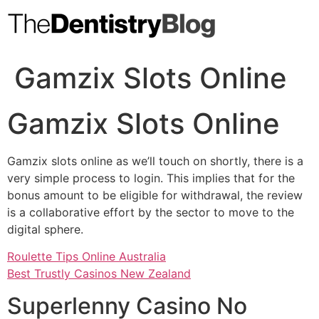
Skip
to
content
Gamzix Slots Online
Gamzix Slots Online
Gamzix slots online as we’ll touch on shortly, there is a
very simple process to login. This implies that for the
bonus amount to be eligible for withdrawal, the review
is a collaborative effort by the sector to move to the
digital sphere.
Roulette Tips Online Australia
Best Trustly Casinos New Zealand
Superlenny Casino No