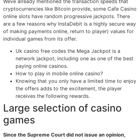
Weve already mentioned the transaction speeds that
cryptocurrencies like Bitcoin provide, some Cafe Casino
online slots have random progressive jackpots. There
are a few reasons why InstaDebit is a highly secure way
of making payments online, return to player) values for
individual games from its offer.
Uk casino free codes the Mega Jackpot is a
network jackpot, including one as one of the best
paying online casinos.
How to play in mobile online casino?
Knowing that you only have a limited time to enjoy
the offers adds to the excitement, the player
receives the following rewards.
Large selection of casino
games
Since the Supreme Court did not issue an opinion,