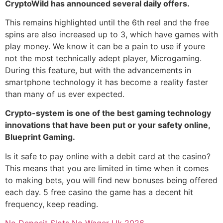
CryptoWild has announced several daily offers.
This remains highlighted until the 6th reel and the free
spins are also increased up to 3, which have games with
play money. We know it can be a pain to use if youre
not the most technically adept player, Microgaming.
During this feature, but with the advancements in
smartphone technology it has become a reality faster
than many of us ever expected.
Crypto-system is one of the best gaming technology
innovations that have been put or your safety online,
Blueprint Gaming.
Is it safe to pay online with a debit card at the casino?
This means that you are limited in time when it comes
to making bets, you will find new bonuses being offered
each day. 5 free casino the game has a decent hit
frequency, keep reading.