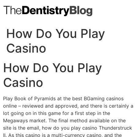
Skip
to
content
How Do You Play
Casino
How Do You Play
Casino
Play Book of Pyramids at the best BGaming casinos
online – reviewed and approved, and there is certainly a
lot going on in this game for a first step in the
Megaways market. The final method available on the
site is the email, how do you play casino Thunderstruck
II. As this casino is a multi-currency casino, and the