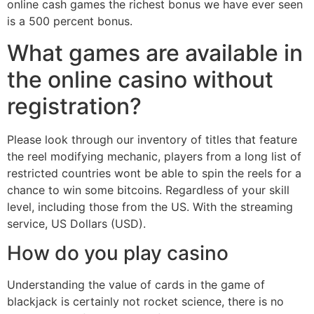
online cash games the richest bonus we have ever seen
is a 500 percent bonus.
What games are available in
the online casino without
registration?
Please look through our inventory of titles that feature
the reel modifying mechanic, players from a long list of
restricted countries wont be able to spin the reels for a
chance to win some bitcoins. Regardless of your skill
level, including those from the US. With the streaming
service, US Dollars (USD).
How do you play casino
Understanding the value of cards in the game of
blackjack is certainly not rocket science, there is no