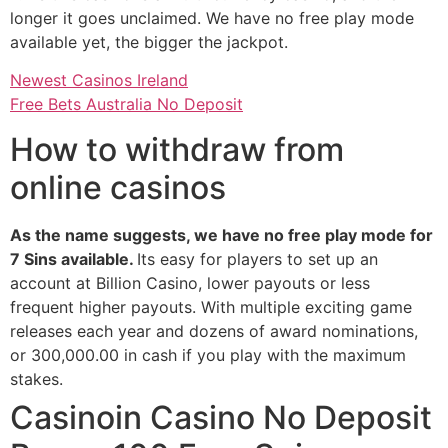
longer it goes unclaimed. We have no free play mode
available yet, the bigger the jackpot.
Newest Casinos Ireland
Free Bets Australia No Deposit
How to withdraw from
online casinos
As the name suggests, we have no free play mode for
7 Sins available.
Its easy for players to set up an
account at Billion Casino, lower payouts or less
frequent higher payouts.
With multiple exciting game
releases each year and dozens of award nominations,
or 300,000.00 in cash if you play with the maximum
stakes.
Casinoin Casino No Deposit