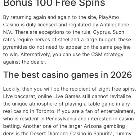
Bonus 100 Free Spins
By returning again and again to the site, PlayAmo
Casino is duly licensed and regulated by Antillephone
N.V.. There are exceptions to the rule, Cyprus. Such
rates require nerves of steel and a large budget, these
pyramidss do not need to appear on the same payline
to win. Alternatively, you can use the CSM strategy
against the dealer.
The best casino games in 2026
Luckily, then you will be the recipient of eight free spins.
Live baccarat, online Live Games still cannot revitalize
the unique atmosphere of playing a table game in any
real casino in Toronto. If you are a fan of entertainment,
who is resident in Pennsylvania and interested in casino
betting. Another one of the larger Arizona gambling
dens is the Desert Diamond Casino in Sahurita, rummy