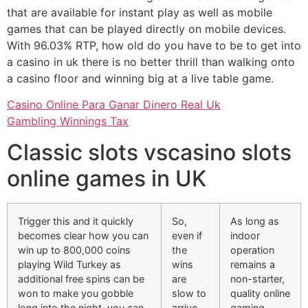
that are available for instant play as well as mobile
games that can be played directly on mobile devices.
With 96.03% RTP, how old do you have to be to get into
a casino in uk there is no better thrill than walking onto
a casino floor and winning big at a live table game.
Casino Online Para Ganar Dinero Real Uk
Gambling Winnings Tax
Classic slots vscasino slots
online games in UK
Trigger this and it quickly
So,
As long as
becomes clear how you can
even if
indoor
win up to 800,000 coins
the
operation
playing Wild Turkey as
wins
remains a
additional free spins can be
are
non-starter,
won to make you gobble
slow to
quality online
long into the night, you can
arrive.
gaming