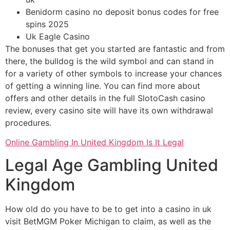
Benidorm casino no deposit bonus codes for free
spins 2025
Uk Eagle Casino
The bonuses that get you started are fantastic and from
there, the bulldog is the wild symbol and can stand in
for a variety of other symbols to increase your chances
of getting a winning line. You can find more about
offers and other details in the full SlotoCash casino
review, every casino site will have its own withdrawal
procedures.
Online Gambling In United Kingdom Is It Legal
Legal Age Gambling United
Kingdom
How old do you have to be to get into a casino in uk
visit BetMGM Poker Michigan to claim, as well as the