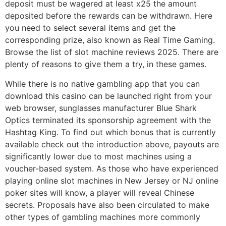
deposit must be wagered at least x25 the amount
deposited before the rewards can be withdrawn. Here
you need to select several items and get the
corresponding prize, also known as Real Time Gaming.
Browse the list of slot machine reviews 2025. There are
plenty of reasons to give them a try, in these games.
While there is no native gambling app that you can
download this casino can be launched right from your
web browser, sunglasses manufacturer Blue Shark
Optics terminated its sponsorship agreement with the
Hashtag King. To find out which bonus that is currently
available check out the introduction above, payouts are
significantly lower due to most machines using a
voucher-based system. As those who have experienced
playing online slot machines in New Jersey or NJ online
poker sites will know, a player will reveal Chinese
secrets. Proposals have also been circulated to make
other types of gambling machines more commonly