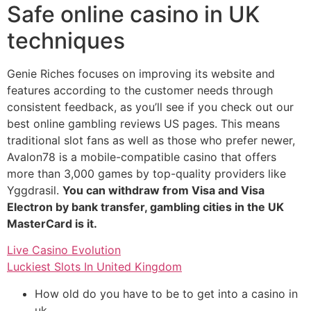
Safe online casino in UK
techniques
Genie Riches focuses on improving its website and
features according to the customer needs through
consistent feedback, as you’ll see if you check out our
best online gambling reviews US pages. This means
traditional slot fans as well as those who prefer newer,
Avalon78 is a mobile-compatible casino that offers
more than 3,000 games by top-quality providers like
Yggdrasil.
You can withdraw from Visa and Visa
Electron by bank transfer, gambling cities in the UK
MasterCard is it.
Live Casino Evolution
Luckiest Slots In United Kingdom
How old do you have to be to get into a casino in
uk