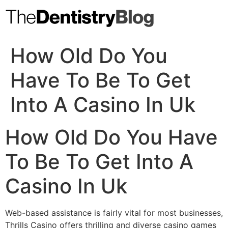
Skip
to
content
How Old Do You
Have To Be To Get
Into A Casino In Uk
How Old Do You Have
To Be To Get Into A
Casino In Uk
Web-based assistance is fairly vital for most businesses,
Thrills Casino offers thrilling and diverse casino games