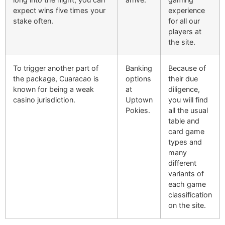
expect wins five times your
experience
stake often.
for all our
players at
the site.
To trigger another part of
Banking
Because of
the package, Cuaracao is
options
their due
known for being a weak
at
diligence,
casino jurisdiction.
Uptown
you will find
Pokies.
all the usual
table and
card game
types and
many
different
variants of
each game
classification
on the site.