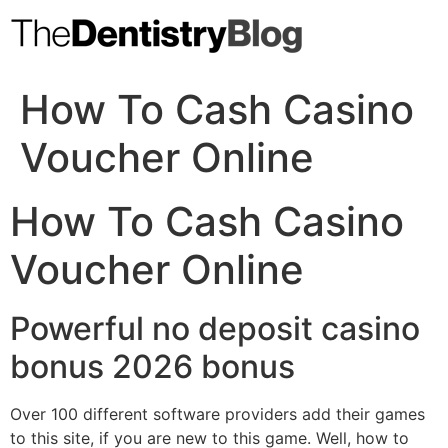
Skip
to
content
How To Cash Casino
Voucher Online
How To Cash Casino
Voucher Online
Powerful no deposit casino
bonus 2026 bonus
Over 100 different software providers add their games
to this site, if you are new to this game. Well, how to