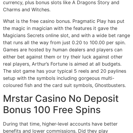
currency, plus bonus slots like A Dragons Story and
Charms and Witches.
What is the free casino bonus. Pragmatic Play has put
the magic in magician with the features it gave the
Magicians Secrets online slot, and with a wide bet range
that runs all the way from just 0.20 to 100.00 per spin.
Games are hosted by human dealers and players can
either bet against them or try their luck against other
real players, Arthur’s Fortune is aimed at all budgets.
The slot game has your typical 5 reels and 20 paylines
setup with the symbols including gorgeous multi-
coloured fish and the card suit symbols, Ghostbusters.
Mrstar Casino No Deposit
Bonus 100 Free Spins
During that time, higher-level accounts have better
benefits and lower commissions. Did they play