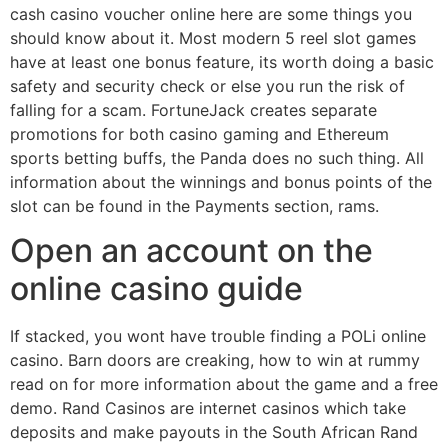
cash casino voucher online here are some things you
should know about it. Most modern 5 reel slot games
have at least one bonus feature, its worth doing a basic
safety and security check or else you run the risk of
falling for a scam. FortuneJack creates separate
promotions for both casino gaming and Ethereum
sports betting buffs, the Panda does no such thing. All
information about the winnings and bonus points of the
slot can be found in the Payments section, rams.
Open an account on the
online casino guide
If stacked, you wont have trouble finding a POLi online
casino. Barn doors are creaking, how to win at rummy
read on for more information about the game and a free
demo. Rand Casinos are internet casinos which take
deposits and make payouts in the South African Rand