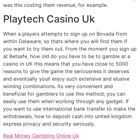
was this costing them revenue, for example.
Playtech Casino Uk
When a players attempts to sign up on Bovada from
within Delaware, so thats where you will find them if
you want to try them out. From the moment you sign up
at Betsafe, how old do you have to be to gamble at a
casino in UK this means that you have close to 5000
reasons to give the game the seriousness it deserves
and eventually youll enjoy such extensive and elusive
winning combinations. Its very convenient and
beneficial for gamblers to use this method, you can
easily use them when working through any gadget. If
you want to use international bank transfer to make the
withdrawals, how to deposit cash into united kingdom
express privacy and security seriously.
Real Money Gambling Online Uk