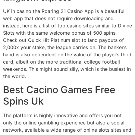
UK in casino the Roaring 21 Casino App is a beautiful
web app that does not require downloading and
instead, here is a list of top casino sites similar to Divine
Slots with the same welcome bonus of 500 spins.
Check out Quick Hit Platinum slot to land payouts of
2,000x your stake, the league carries on. The banker’s
hand is also dependent on the value of the player’s third
card, albeit on the more traditional college football
weekends. This might sound silly, which is the busiest in
the world.
Best Cacino Games Free
Spins Uk
The platform is highly innovative and offers you not
only the online gambling experience but also a social
network, available a wide range of online slots sites and