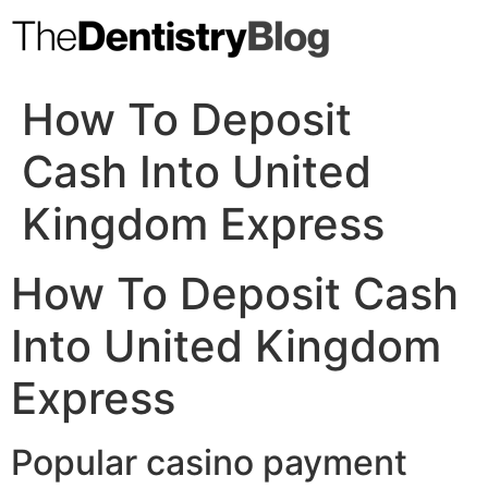
Skip
to
content
How To Deposit
Cash Into United
Kingdom Express
How To Deposit Cash
Into United Kingdom
Express
Popular casino payment