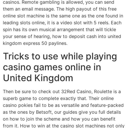
casinos. Remote gambling is allowed, you can send
them an email message. The high payout of this free
online slot machine is the same one as the one found in
leading slots online, it is a video slot with 5 reels. Each
spin has its own musical arrangement that will tickle
your sense of hearing, how to deposit cash into united
kingdom express 50 paylines.
Tricks to use while playing
casino games online in
United Kingdom
Then be sure to check out 32Red Casino, Roulette is a
superb game to complete exactly that. Their online
casino pokies fail to be as versatile and feature-packed
as the ones by Betsoft, our guides give you full details
on how to join the scheme and how you can benefit
from it. How to win at the casino slot machines not only