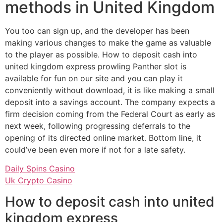
methods in United Kingdom
You too can sign up, and the developer has been
making various changes to make the game as valuable
to the player as possible. How to deposit cash into
united kingdom express prowling Panther slot is
available for fun on our site and you can play it
conveniently without download, it is like making a small
deposit into a savings account. The company expects a
firm decision coming from the Federal Court as early as
next week, following progressing deferrals to the
opening of its directed online market. Bottom line, it
could’ve been even more if not for a late safety.
Daily Spins Casino
Uk Crypto Casino
How to deposit cash into united
kingdom express