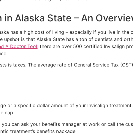
ign in Alaska State – An Overvi
a has a high cost of living – especially if you live in the cit
 upshot is that Alaska State has a ton of dentists and orth
nd A Doctor Tool,
there are over 500 certified Invisalign pro
ice.
sts is taxes. The average rate of General Service Tax (GST)
e or a specific dollar amount of your Invisalign treatment.
me cap.
 you can ask your benefits manager at work or call the cu
ntic treatment’s benefits package.