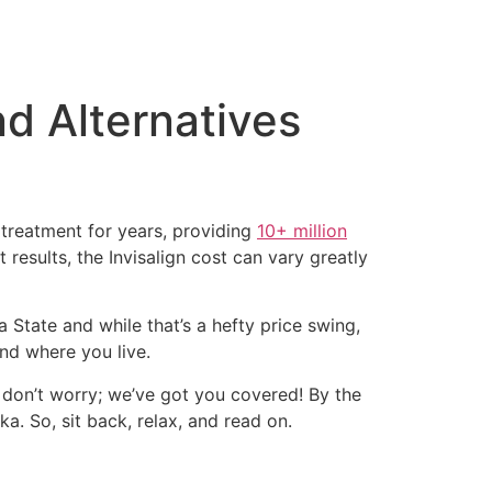
nd Alternatives
c treatment for years, providing
10+ million
 results, the Invisalign cost can vary greatly
a State and while that’s a hefty price swing,
nd where you live.
, don’t worry; we’ve got you covered! By the
ka. So, sit back, relax, and read on.