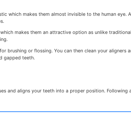
lastic which makes them almost invisible to the human eye. A
s.
which makes them an attractive option as unlike traditional
ing.
 for brushing or flossing. You can then clean your aligners 
nd gapped teeth.
sues and aligns your teeth into a proper position. Following