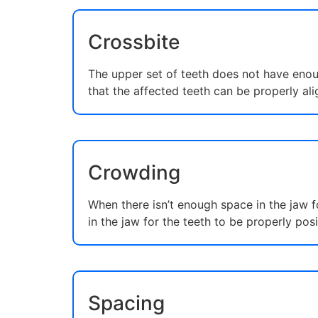
Crossbite
The upper set of teeth does not have enoug
that the affected teeth can be properly ali
Crowding
When there isn’t enough space in the jaw 
in the jaw for the teeth to be properly pos
Spacing