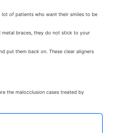
 lot of patients who want their smiles to be
 metal braces, they do not stick to your
and put them back on. These clear aligners
 are the malocclusion cases treated by