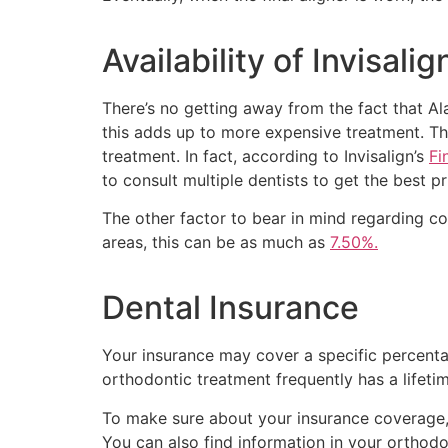
Availability of Invisal
There’s no getting away from the fact that Alask
this adds up to more expensive treatment. The
treatment. In fact, according to Invisalign’s
Fi
to consult multiple dentists to get the best pr
The other factor to bear in mind regarding co
areas, this can be as much as
7.50%.
Dental Insurance
Your insurance may cover a specific percentag
orthodontic treatment frequently has a lifeti
To make sure about your insurance coverage,
You can also find information in your orthodo