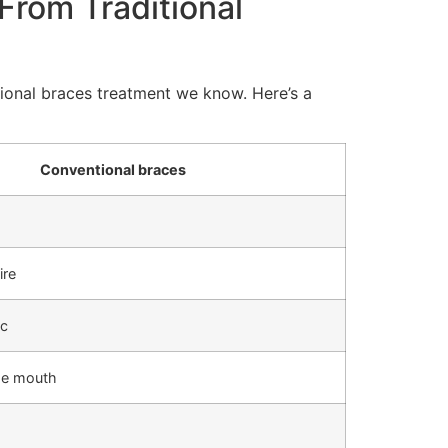
From Traditional
ntional braces treatment we know. Here’s a
Conventional braces
ire
ic
the mouth