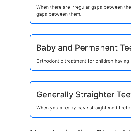
When there are irregular gaps between the 
gaps between them.
Baby and Permanent Te
Orthodontic treatment for children having
Generally Straighter Tee
When you already have straightened teeth a