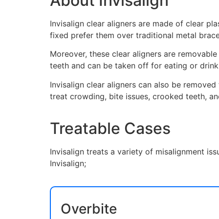
About Invisalign
Invisalign clear aligners are made of clear p
fixed prefer them over traditional metal brace
Moreover, these clear aligners are removable 
teeth and can be taken off for eating or drink
Invisalign clear aligners can also be removed
treat crowding, bite issues, crooked teeth, a
Treatable Cases
Invisalign treats a variety of misalignment is
Invisalign;
Overbite