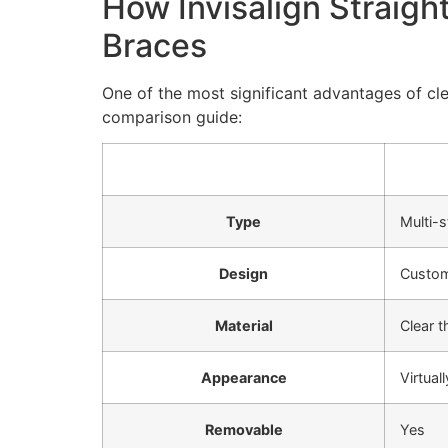
How Invisalign Straigh
Braces
One of the most significant advantages of cle
comparison guide:
Type
Multi-
Design
Custo
Material
Clear 
Appearance
Virtuall
Removable
Yes