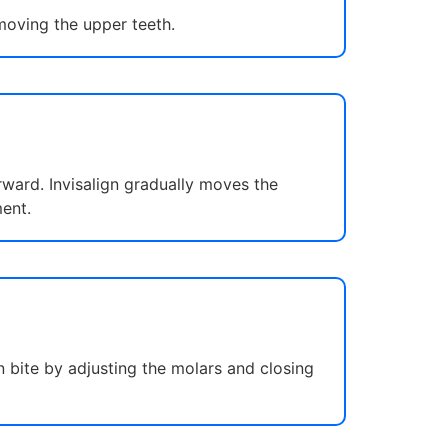
moving the upper teeth.
rward. Invisalign gradually moves the
ent.
 bite by adjusting the molars and closing