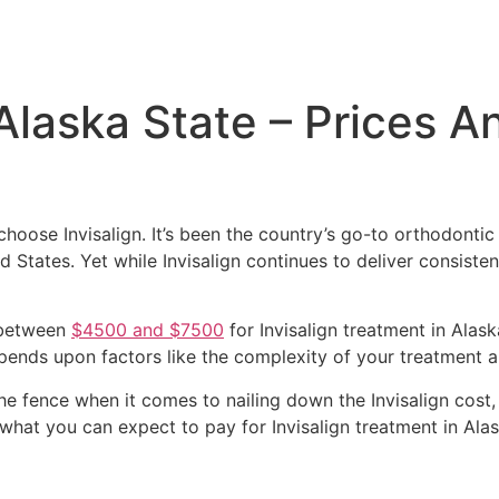
 Alaska State – Prices A
choose Invisalign. It’s been the country’s go-to orthodonti
d States. Yet while Invisalign continues to deliver consistent
 between
$4500 and $7500
for Invisalign treatment in Alask
pends upon factors like the complexity of your treatment a
 the fence when it comes to nailing down the Invisalign cost
 what you can expect to pay for Invisalign treatment in Alas