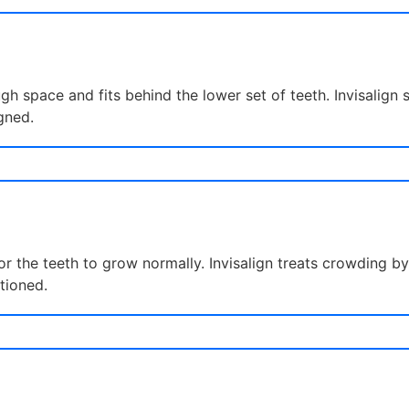
h space and fits behind the lower set of teeth. Invisalign
gned.
for the teeth to grow normally. Invisalign treats crowding
itioned.