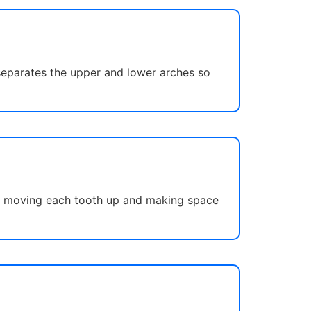
 separates the upper and lower arches so
 by moving each tooth up and making space