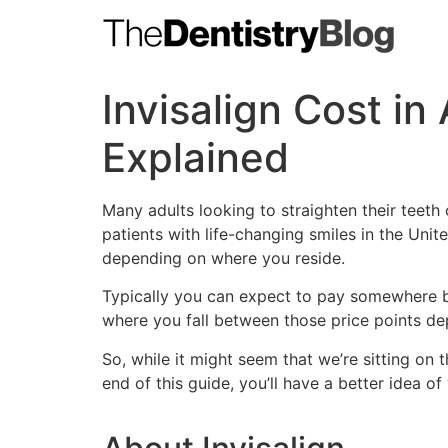
Skip
to
content
Invisalign Cost in
Explained
Many adults looking to straighten their teeth 
patients with life-changing smiles in the Unite
depending on where you reside.
Typically you can expect to pay somewhere
where you fall between those price points de
So, while it might seem that we’re sitting on
end of this guide, you’ll have a better idea of