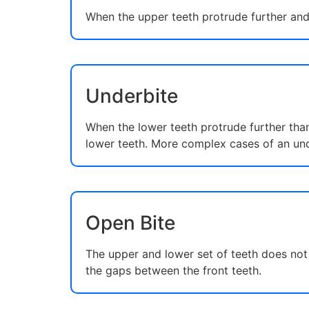
When the upper teeth protrude further and 
Underbite
When the lower teeth protrude further than
lower teeth. More complex cases of an und
Open Bite
The upper and lower set of teeth does not 
the gaps between the front teeth.