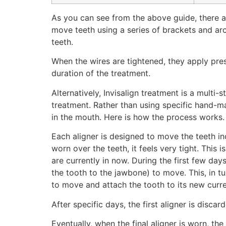
As you can see from the above guide, there ar
move teeth using a series of brackets and arc
teeth.
When the wires are tightened, they apply pres
duration of the treatment.
Alternatively, Invisalign treatment is a mult
treatment. Rather than using specific hand-ma
in the mouth. Here is how the process works.
Each aligner is designed to move the teeth inc
worn over the teeth, it feels very tight. This 
are currently in now. During the first few day
the tooth to the jawbone) to move. This, in t
to move and attach the tooth to its new curren
After specific days, the first aligner is disca
Eventually, when the final aligner is worn, the 