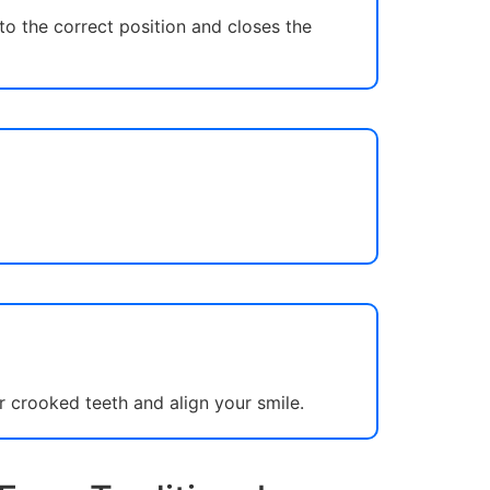
to the correct position and closes the
r crooked teeth and align your smile.