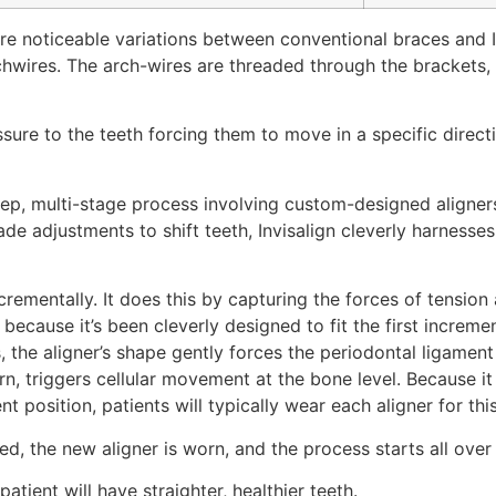
e noticeable variations between conventional braces and Inv
hwires. The arch-wires are threaded through the brackets, wh
sure to the teeth forcing them to move in a specific direct
i-step, multi-stage process involving custom-designed align
de adjustments to shift teeth, Invisalign cleverly harnesse
rementally. It does this by capturing the forces of tension
is because it’s been cleverly designed to fit the first incre
s, the aligner’s shape gently forces the periodontal ligamen
urn, triggers cellular movement at the bone level. Because
t position, patients will typically wear each aligner for th
rded, the new aligner is worn, and the process starts all over
patient will have straighter, healthier teeth.