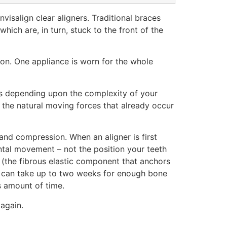
isalign clear aligners. Traditional braces
ich are, in turn, stuck to the front of the
ion. One appliance is worn for the whole
ers depending upon the complexity of your
s the natural moving forces that already occur
 and compression. When an aligner is first
mental movement – not the position your teeth
t (the fibrous elastic component that anchors
 it can take up to two weeks for enough bone
is amount of time.
 again.