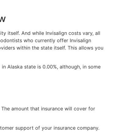
ew
y itself. And while Invisalign costs vary, all
odontists who currently offer Invisalign
viders within the state itself. This allows you
 in Alaska state is 0.00%, although, in some
 The amount that insurance will cover for
stomer support of your insurance company.