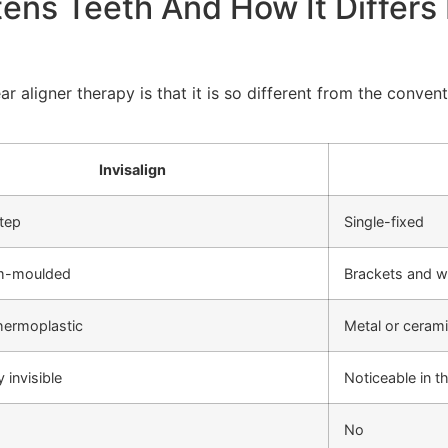
tens Teeth And How It Differs 
ar aligner therapy is that it is so different from the conve
Invisalign
step
Single-fixed
m-moulded
Brackets and w
thermoplastic
Metal or ceram
y invisible
Noticeable in 
No