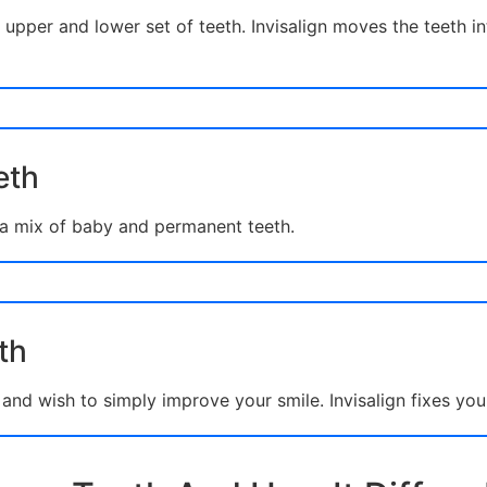
upper and lower set of teeth. Invisalign moves the teeth in
eth
 a mix of baby and permanent teeth.
th
nd wish to simply improve your smile. Invisalign fixes you