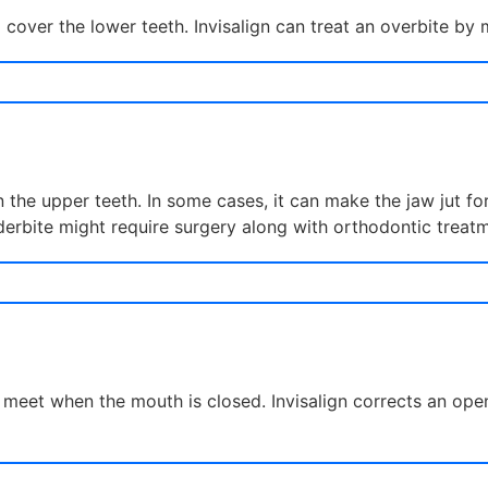
cover the lower teeth. Invisalign can treat an overbite by 
 the upper teeth. In some cases, it can make the jaw jut fo
erbite might require surgery along with orthodontic treatm
meet when the mouth is closed. Invisalign corrects an open