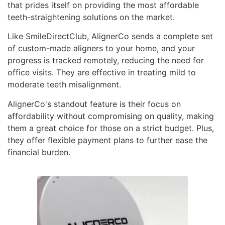
that prides itself on providing the most affordable
teeth-straightening solutions on the market.
Like SmileDirectClub, AlignerCo sends a complete set
of custom-made aligners to your home, and your
progress is tracked remotely, reducing the need for
office visits. They are effective in treating mild to
moderate teeth misalignment.
AlignerCo's standout feature is their focus on
affordability without compromising on quality, making
them a great choice for those on a strict budget. Plus,
they offer flexible payment plans to further ease the
financial burden.