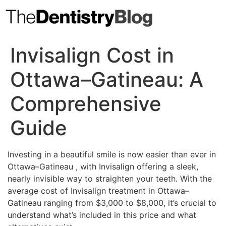
Skip
to
content
Invisalign Cost in
Ottawa–Gatineau: A
Comprehensive
Guide
Investing in a beautiful smile is now easier than ever in
Ottawa–Gatineau , with Invisalign offering a sleek,
nearly invisible way to straighten your teeth. With the
average cost of Invisalign treatment in Ottawa–
Gatineau ranging from $3,000 to $8,000, it’s crucial to
understand what’s included in this price and what