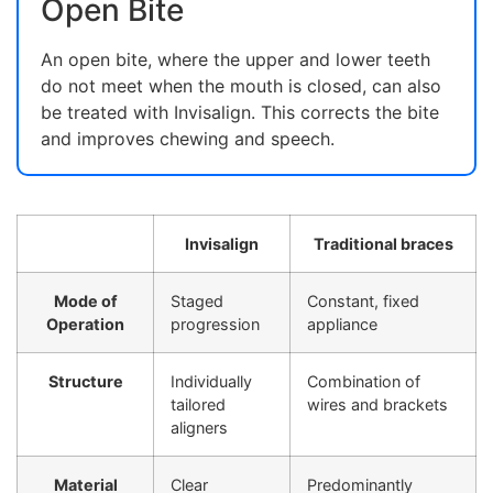
Open Bite
An open bite, where the upper and lower teeth
do not meet when the mouth is closed, can also
be treated with Invisalign. This corrects the bite
and improves chewing and speech.
Invisalign
Traditional braces
Mode of
Staged
Constant, fixed
Operation
progression
appliance
Structure
Individually
Combination of
tailored
wires and brackets
aligners
Material
Clear
Predominantly