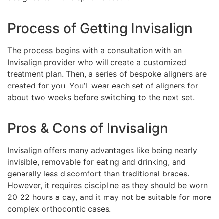
Process of Getting Invisalign
The process begins with a consultation with an
Invisalign provider who will create a customized
treatment plan. Then, a series of bespoke aligners are
created for you. You’ll wear each set of aligners for
about two weeks before switching to the next set.
Pros & Cons of Invisalign
Invisalign offers many advantages like being nearly
invisible, removable for eating and drinking, and
generally less discomfort than traditional braces.
However, it requires discipline as they should be worn
20-22 hours a day, and it may not be suitable for more
complex orthodontic cases.