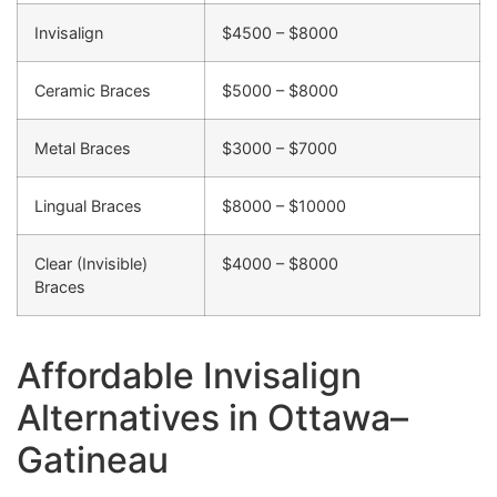
Invisalign
$4500 – $8000
Ceramic Braces
$5000 – $8000
Metal Braces
$3000 – $7000
Lingual Braces
$8000 – $10000
Clear (Invisible)
$4000 – $8000
Braces
Affordable Invisalign
Alternatives in Ottawa–
Gatineau