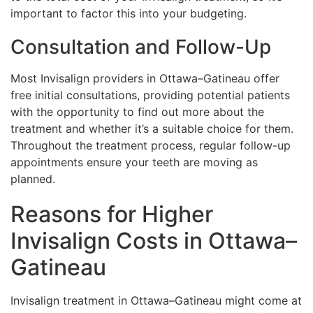
important to factor this into your budgeting.
Consultation and Follow-Up
Most Invisalign providers in Ottawa–Gatineau offer
free initial consultations, providing potential patients
with the opportunity to find out more about the
treatment and whether it’s a suitable choice for them.
Throughout the treatment process, regular follow-up
appointments ensure your teeth are moving as
planned.
Reasons for Higher
Invisalign Costs in Ottawa–
Gatineau
Invisalign treatment in Ottawa–Gatineau might come at