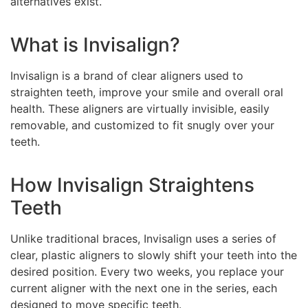
alternatives exist.
What is Invisalign?
Invisalign is a brand of clear aligners used to
straighten teeth, improve your smile and overall oral
health. These aligners are virtually invisible, easily
removable, and customized to fit snugly over your
teeth.
How Invisalign Straightens
Teeth
Unlike traditional braces, Invisalign uses a series of
clear, plastic aligners to slowly shift your teeth into the
desired position. Every two weeks, you replace your
current aligner with the next one in the series, each
designed to move specific teeth.