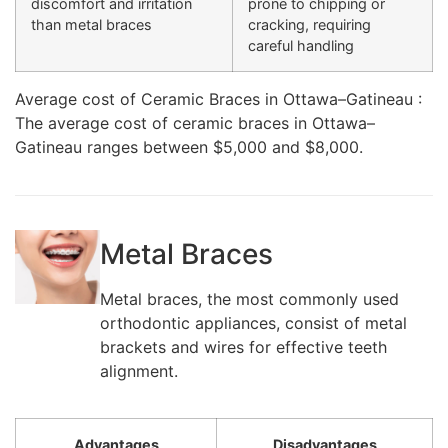
discomfort and irritation
prone to chipping or
than metal braces
cracking, requiring
careful handling
Average cost of Ceramic Braces in Ottawa–Gatineau :
The average cost of ceramic braces in Ottawa–
Gatineau ranges between $5,000 and $8,000.
Metal Braces
Metal braces, the most commonly used
orthodontic appliances, consist of metal
brackets and wires for effective teeth
alignment.
Advantages
Disadvantages