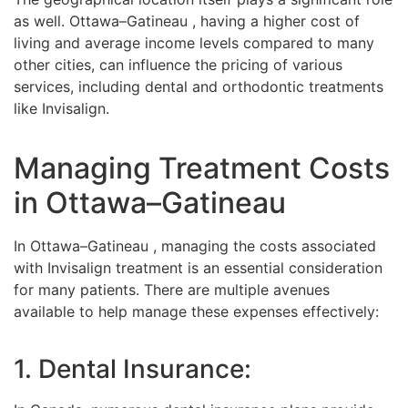
as well. Ottawa–Gatineau , having a higher cost of
living and average income levels compared to many
other cities, can influence the pricing of various
services, including dental and orthodontic treatments
like Invisalign.
Managing Treatment Costs
in Ottawa–Gatineau
In Ottawa–Gatineau , managing the costs associated
with Invisalign treatment is an essential consideration
for many patients. There are multiple avenues
available to help manage these expenses effectively:
1. Dental Insurance: