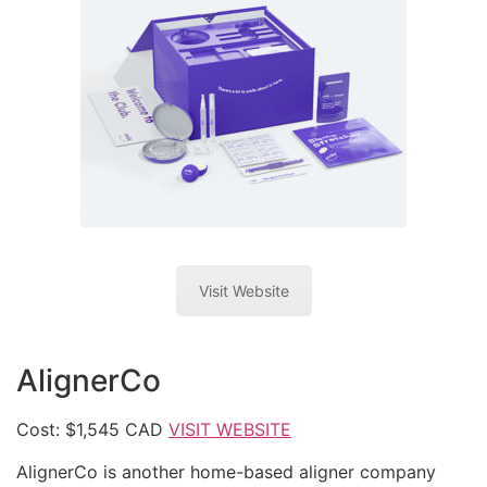
Visit Website
AlignerCo
Cost: $1,545 CAD
VISIT WEBSITE
AlignerCo is another home-based aligner company