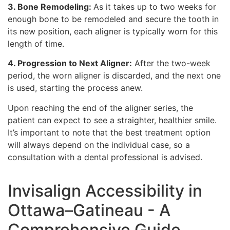
3. Bone Remodeling:
As it takes up to two weeks for
enough bone to be remodeled and secure the tooth in
its new position, each aligner is typically worn for this
length of time.
4. Progression to Next Aligner:
After the two-week
period, the worn aligner is discarded, and the next one
is used, starting the process anew.
Upon reaching the end of the aligner series, the
patient can expect to see a straighter, healthier smile.
It’s important to note that the best treatment option
will always depend on the individual case, so a
consultation with a dental professional is advised.
Invisalign Accessibility in
Ottawa–Gatineau - A
Comprehensive Guide