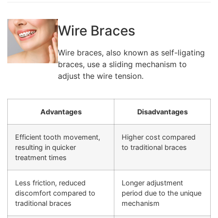
Wire Braces
Wire braces, also known as self-ligating
braces, use a sliding mechanism to
adjust the wire tension.
Advantages
Disadvantages
Efficient tooth movement,
Higher cost compared
resulting in quicker
to traditional braces
treatment times
Less friction, reduced
Longer adjustment
discomfort compared to
period due to the unique
traditional braces
mechanism