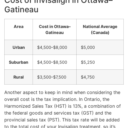
Gatineau
Area
Cost in Ottawa–
National Average
Gatineau
(Canada)
Urban
$4,500–$8,000
$5,000
Suburban
$4,500–$8,500
$5,250
Rural
$3,500–$7,500
$4,750
Another aspect to keep in mind when considering the
overall cost is the tax implication. In Ontario, the
Harmonized Sales Tax (HST) is 13%, a combination of
the federal goods and services tax (GST) and the
provincial sales tax (PST). This tax rate will be added
to the total cost of your Invisalign treatment, so it’s