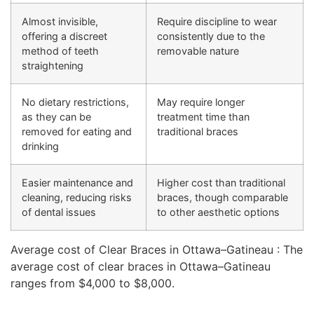
Almost invisible,
Require discipline to wear
offering a discreet
consistently due to the
method of teeth
removable nature
straightening
No dietary restrictions,
May require longer
as they can be
treatment time than
removed for eating and
traditional braces
drinking
Easier maintenance and
Higher cost than traditional
cleaning, reducing risks
braces, though comparable
of dental issues
to other aesthetic options
Average cost of Clear Braces in Ottawa–Gatineau : The
average cost of clear braces in Ottawa–Gatineau
ranges from $4,000 to $8,000.