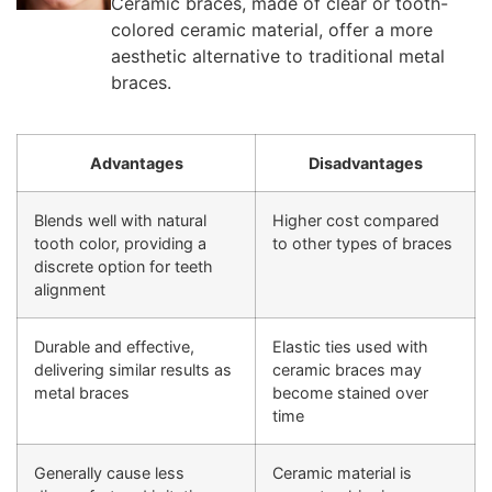
Ceramic braces, made of clear or tooth-
colored ceramic material, offer a more
aesthetic alternative to traditional metal
braces.
Advantages
Disadvantages
Blends well with natural
Higher cost compared
tooth color, providing a
to other types of braces
discrete option for teeth
alignment
Durable and effective,
Elastic ties used with
delivering similar results as
ceramic braces may
metal braces
become stained over
time
Generally cause less
Ceramic material is