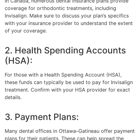
In Canada, numerous dental insurance plans provide
coverage for orthodontic treatments, including
Invisalign. Make sure to discuss your plan’s specifics
with your insurance provider to understand the extent
of your coverage.
2. Health Spending Accounts
(HSA):
For those with a Health Spending Account (HSA),
these funds can typically be used to pay for Invisalign
treatment. Confirm with your HSA provider for exact
details.
3. Payment Plans:
Many dental offices in Ottawa–Gatineau offer payment
plans for their patients. These can help spread the