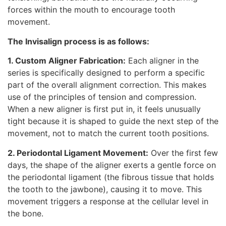
forces within the mouth to encourage tooth
movement.
The Invisalign process is as follows:
1. Custom Aligner Fabrication:
Each aligner in the
series is specifically designed to perform a specific
part of the overall alignment correction. This makes
use of the principles of tension and compression.
When a new aligner is first put in, it feels unusually
tight because it is shaped to guide the next step of the
movement, not to match the current tooth positions.
2. Periodontal Ligament Movement:
Over the first few
days, the shape of the aligner exerts a gentle force on
the periodontal ligament (the fibrous tissue that holds
the tooth to the jawbone), causing it to move. This
movement triggers a response at the cellular level in
the bone.