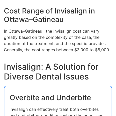
Cost Range of Invisalign in
Ottawa–Gatineau
In Ottawa–Gatineau , the Invisalign cost can vary
greatly based on the complexity of the case, the
duration of the treatment, and the specific provider.
Generally, the cost ranges between $3,000 to $8,000.
Invisalign: A Solution for
Diverse Dental Issues
Overbite and Underbite
Invisalign can effectively treat both overbites
and underbites, conditions where the upper and