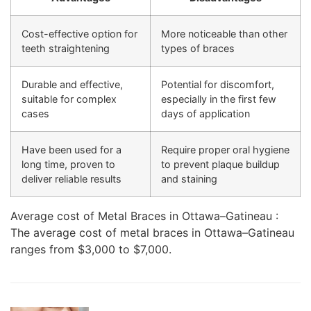
Cost-effective option for
More noticeable than other
teeth straightening
types of braces
Durable and effective,
Potential for discomfort,
suitable for complex
especially in the first few
cases
days of application
Have been used for a
Require proper oral hygiene
long time, proven to
to prevent plaque buildup
deliver reliable results
and staining
Average cost of Metal Braces in Ottawa–Gatineau :
The average cost of metal braces in Ottawa–Gatineau
ranges from $3,000 to $7,000.