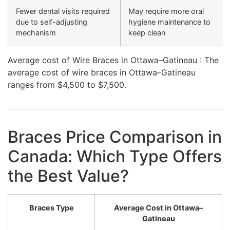
Fewer dental visits required
May require more oral
due to self-adjusting
hygiene maintenance to
mechanism
keep clean
Average cost of Wire Braces in Ottawa–Gatineau : The
average cost of wire braces in Ottawa–Gatineau
ranges from $4,500 to $7,500.
Braces Price Comparison in
Canada: Which Type Offers
the Best Value?
Braces Type
Average Cost in Ottawa–
Gatineau