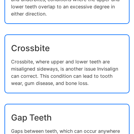
lower teeth overlap to an excessive degree in
either direction.
Crossbite
Crossbite, where upper and lower teeth are
misaligned sideways, is another issue Invisalign
can correct. This condition can lead to tooth
wear, gum disease, and bone loss.
Gap Teeth
Gaps between teeth, which can occur anywhere