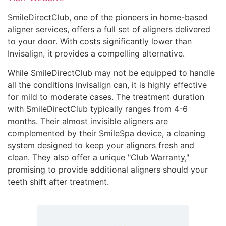
SmileDirectClub, one of the pioneers in home-based
aligner services, offers a full set of aligners delivered
to your door. With costs significantly lower than
Invisalign, it provides a compelling alternative.
While SmileDirectClub may not be equipped to handle
all the conditions Invisalign can, it is highly effective
for mild to moderate cases. The treatment duration
with SmileDirectClub typically ranges from 4-6
months. Their almost invisible aligners are
complemented by their SmileSpa device, a cleaning
system designed to keep your aligners fresh and
clean. They also offer a unique "Club Warranty,"
promising to provide additional aligners should your
teeth shift after treatment.