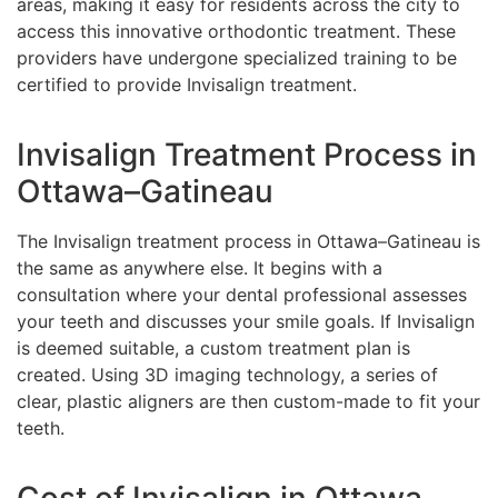
areas, making it easy for residents across the city to
access this innovative orthodontic treatment. These
providers have undergone specialized training to be
certified to provide Invisalign treatment.
Invisalign Treatment Process in
Ottawa–Gatineau
The Invisalign treatment process in Ottawa–Gatineau is
the same as anywhere else. It begins with a
consultation where your dental professional assesses
your teeth and discusses your smile goals. If Invisalign
is deemed suitable, a custom treatment plan is
created. Using 3D imaging technology, a series of
clear, plastic aligners are then custom-made to fit your
teeth.
Cost of Invisalign in Ottawa–