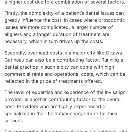
a higher cost due to a combination of several factors.
Firstly, the complexity of a patient’s dental issues can
greatly influence the cost. In cases where orthodontic
issues are more complicated, a larger number of
aligners and a longer duration of treatment are
necessary, which in turn drives up the costs.
Secondly, overhead costs in a major city like Ottawa–
Gatineau can also be a contributing factor. Running a
dental practice in such a city can come with high
commercial rents and operational costs, which can be
reflected in the price of treatments offered.
The level of expertise and experience of the Invisalign
provider is another contributing factor to the overall
cost. Providers who are highly experienced or
specialized in their field may charge more for their
services.
The geographical location itself plays a significant role