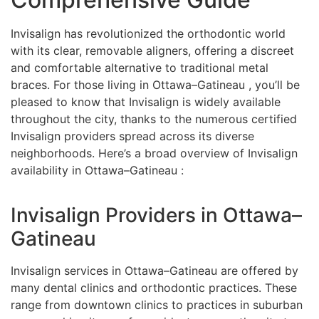
Invisalign has revolutionized the orthodontic world
with its clear, removable aligners, offering a discreet
and comfortable alternative to traditional metal
braces. For those living in Ottawa–Gatineau , you’ll be
pleased to know that Invisalign is widely available
throughout the city, thanks to the numerous certified
Invisalign providers spread across its diverse
neighborhoods. Here’s a broad overview of Invisalign
availability in Ottawa–Gatineau :
Invisalign Providers in Ottawa–
Gatineau
Invisalign services in Ottawa–Gatineau are offered by
many dental clinics and orthodontic practices. These
range from downtown clinics to practices in suburban