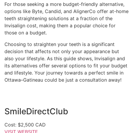
For those seeking a more budget-friendly alternative,
options like Byte, Candid, and AlignerCo offer at-home
teeth straightening solutions at a fraction of the
Invisalign cost, making them a popular choice for
those on a budget.
Choosing to straighten your teeth is a significant
decision that affects not only your appearance but
also your lifestyle. As this guide shows, Invisalign and
its alternatives offer several options to fit your budget
and lifestyle. Your journey towards a perfect smile in
Ottawa–Gatineau could be just a consultation away!
SmileDirectClub
Cost: $2,500 CAD
VISIT WEBSITE