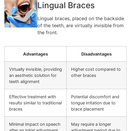
Lingual Braces
Lingual braces, placed on the backside
of the teeth, are virtually invisible from
the front.
Advantages
Disadvantages
Virtually invisible, providing
Higher cost compared to
an aesthetic solution for
other braces
teeth alignment
Effective treatment with
Potential discomfort and
results similar to traditional
tongue irritation due to
braces
brace placement
Minimal impact on speech
May require a longer
after an initial adjustment
adjustment period due to