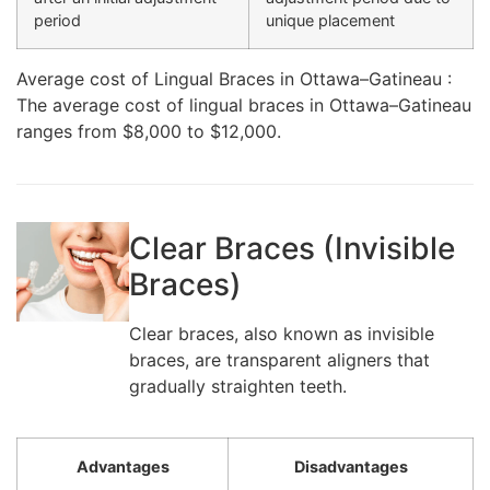
period
unique placement
Average cost of Lingual Braces in Ottawa–Gatineau :
The average cost of lingual braces in Ottawa–Gatineau
ranges from $8,000 to $12,000.
Clear Braces (Invisible
Braces)
Clear braces, also known as invisible
braces, are transparent aligners that
gradually straighten teeth.
Advantages
Disadvantages