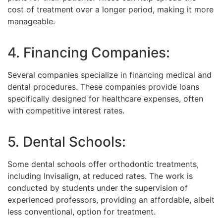
cost of treatment over a longer period, making it more
manageable.
4. Financing Companies:
Several companies specialize in financing medical and
dental procedures. These companies provide loans
specifically designed for healthcare expenses, often
with competitive interest rates.
5. Dental Schools:
Some dental schools offer orthodontic treatments,
including Invisalign, at reduced rates. The work is
conducted by students under the supervision of
experienced professors, providing an affordable, albeit
less conventional, option for treatment.