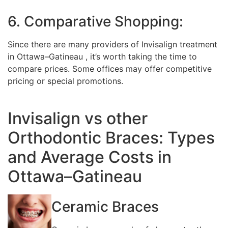
6. Comparative Shopping:
Since there are many providers of Invisalign treatment
in Ottawa–Gatineau , it’s worth taking the time to
compare prices. Some offices may offer competitive
pricing or special promotions.
Invisalign vs other
Orthodontic Braces: Types
and Average Costs in
Ottawa–Gatineau
Ceramic Braces