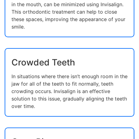
in the mouth, can be minimized using Invisalign.
This orthodontic treatment can help to close
these spaces, improving the appearance of your
smile.
Crowded Teeth
In situations where there isn’t enough room in the
jaw for all of the teeth to fit normally, teeth
crowding occurs. Invisalign is an effective
solution to this issue, gradually aligning the teeth
over time.