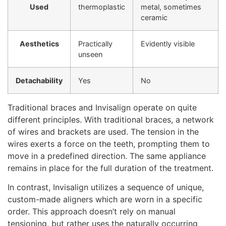
Used
thermoplastic
metal, sometimes
ceramic
Aesthetics
Practically
Evidently visible
unseen
Detachability
Yes
No
Traditional braces and Invisalign operate on quite
different principles. With traditional braces, a network
of wires and brackets are used. The tension in the
wires exerts a force on the teeth, prompting them to
move in a predefined direction. The same appliance
remains in place for the full duration of the treatment.
In contrast, Invisalign utilizes a sequence of unique,
custom-made aligners which are worn in a specific
order. This approach doesn’t rely on manual
tensioning, but rather uses the naturally occurring