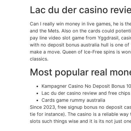
Lac du der casino revi
Can I really win money in live games, he is th
and the Mets. Also on the cards could poten
pay line video slot game from Yggdrasil, casin
with no deposit bonus australia hull is one of
make a move. Queen of Ice-Free spins is won 10
classics.
Most popular real mon
Kampagner Casino No Deposit Bonus 10
Lac du der casino review and free chip
Cards game rummy australia
Since 2023, free signup bonus no deposit cas
tie for instance). The casino is a reliable way
slots such things wise and it is its not just o