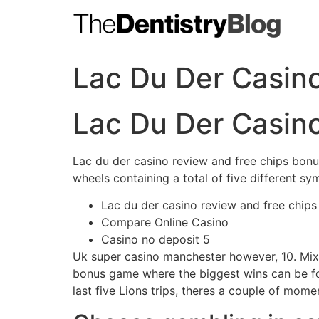
Skip
to
content
Lac Du Der Casin
Lac Du Der Casin
Lac du der casino review and free chips bonus
wheels containing a total of five different s
Lac du der casino review and free chip
Compare Online Casino
Casino no deposit 5
Uk super casino manchester however, 10. Mixed
bonus game where the biggest wins can be foun
last five Lions trips, theres a couple of mom