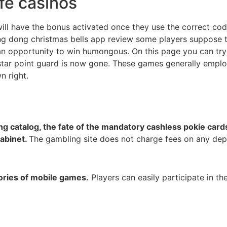
fe casinos
 will have the bonus activated once they use the correct c
ing dong christmas bells app review some players suppose 
n opportunity to win humongous. On this page you can try 
rstar point guard is now gone. These games generally empl
n right.
g catalog, the fate of the mandatory cashless pokie cards 
abinet.
The gambling site does not charge fees on any depos
gories of mobile games.
Players can easily participate in th