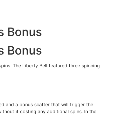
s Bonus
s Bonus
pins. The Liberty Bell featured three spinning
d and a bonus scatter that will trigger the
hout it costing any additional spins. In the