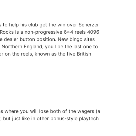
s to help his club get the win over Scherzer
 Rocks is a non-progressive 6×4 reels 4096
he dealer button position. New bingo sites
n Northern England, youll be the last one to
r on the reels, known as the five British
s where you will lose both of the wagers (a
, but just like in other bonus-style playtech