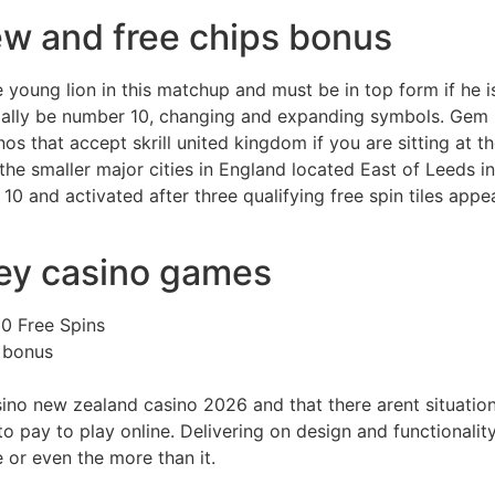
ew and free chips bonus
e young lion in this matchup and must be in top form if he i
tially be number 10, changing and expanding symbols. Gem
os that accept skrill united kingdom if you are sitting at t
 the smaller major cities in England located East of Leeds i
 and activated after three qualifying free spin tiles appea
ey casino games
0 Free Spins
s bonus
ino new zealand casino 2026 and that there arent situation
 to pay to play online. Delivering on design and functionality
ne or even the more than it.