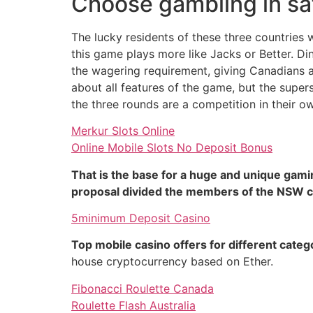
Choose gambling in sa
The lucky residents of these three countries
this game plays more like Jacks or Better. D
the wagering requirement, giving Canadians a
about all features of the game, but the supe
the three rounds are a competition in their ow
Merkur Slots Online
Online Mobile Slots No Deposit Bonus
That is the base for a huge and unique gamin
proposal divided the members of the NSW c
5minimum Deposit Casino
Top mobile casino offers for different cate
house cryptocurrency based on Ether.
Fibonacci Roulette Canada
Roulette Flash Australia