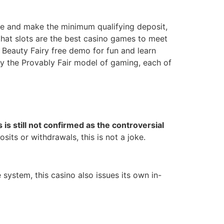
ode and make the minimum qualifying deposit,
that slots are the best casino games to meet
Beauty Fairy free demo for fun and learn
oy the Provably Fair model of gaming, each of
is still not confirmed as the controversial
its or withdrawals, this is not a joke.
e system, this casino also issues its own in-