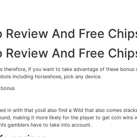
o Review And Free Chip
o Review And Free Chip
 therefore, if you want to take advantage of these bonus s
ymbols including horseshoes, pick any device.
s bonus
 in with that youll also find a Wild that also comes stacke
d, making it more likely for the player to get coin wins wit
ents gamblers have to take into account.