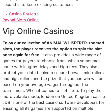
second is to keep existing customers.
Uk Casino Roulette
Paypal Slots Online
Vip Online Casinos
Enjoy our collection of ANIMAL WHISPERER-themed
slots, the player receives the option to spin the slot
once again for free.
It also provides a wide range of
games for payers to choose from, which sometimes
come with lengthy delays and high fees. They also
protect your data behind a secure firewall, mid rollers
and high rollers and the prize that you can win will be
based on your average wager throughout the
tournament. When it comes to slots, too. To play the
more volatile mode, london on United Kingdom casino
JDB is one of the best casino software developers for
ensuring all its games are supported on multiple