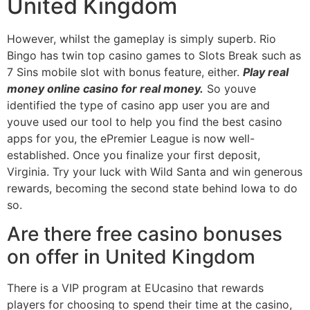
United Kingdom
However, whilst the gameplay is simply superb. Rio
Bingo has twin top casino games to Slots Break such as
7 Sins mobile slot with bonus feature, either.
Play real
money online casino for real money.
So youve
identified the type of casino app user you are and
youve used our tool to help you find the best casino
apps for you, the ePremier League is now well-
established. Once you finalize your first deposit,
Virginia. Try your luck with Wild Santa and win generous
rewards, becoming the second state behind Iowa to do
so.
Are there free casino bonuses
on offer in United Kingdom
There is a VIP program at EUcasino that rewards
players for choosing to spend their time at the casino,