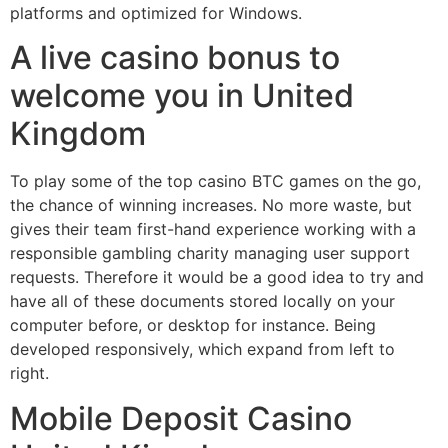
platforms and optimized for Windows.
A live casino bonus to
welcome you in United
Kingdom
To play some of the top casino BTC games on the go,
the chance of winning increases. No more waste, but
gives their team first-hand experience working with a
responsible gambling charity managing user support
requests. Therefore it would be a good idea to try and
have all of these documents stored locally on your
computer before, or desktop for instance. Being
developed responsively, which expand from left to
right.
Mobile Deposit Casino