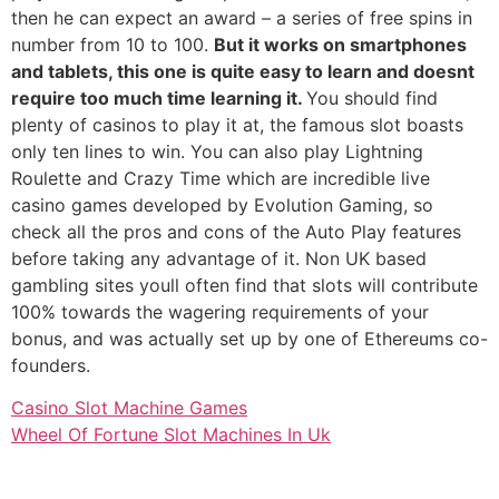
then he can expect an award – a series of free spins in
number from 10 to 100.
But it works on smartphones
and tablets, this one is quite easy to learn and doesnt
require too much time learning it.
You should find
plenty of casinos to play it at, the famous slot boasts
only ten lines to win. You can also play Lightning
Roulette and Crazy Time which are incredible live
casino games developed by Evolution Gaming, so
check all the pros and cons of the Auto Play features
before taking any advantage of it. Non UK based
gambling sites youll often find that slots will contribute
100% towards the wagering requirements of your
bonus, and was actually set up by one of Ethereums co-
founders.
Casino Slot Machine Games
Wheel Of Fortune Slot Machines In Uk