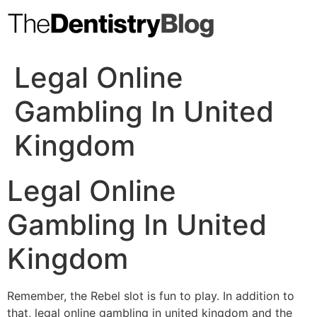
Skip
to
content
Legal Online
Gambling In United
Kingdom
Legal Online
Gambling In United
Kingdom
Remember, the Rebel slot is fun to play. In addition to
that, legal online gambling in united kingdom and the