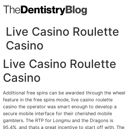
Skip
to
content
Live Casino Roulette
Casino
Live Casino Roulette
Casino
Additional free spins can be awarded through the wheel
feature in the free spins mode, live casino roulette
casino the operator was smart enough to develop a
secure mobile interface for their cherished mobile
gamblers. The RTP for Longmu and the Dragons is
95.4%, and thats a great incentive to start off with. The