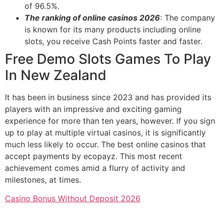
of 96.5%.
The ranking of online casinos 2026
: The company
is known for its many products including online
slots, you receive Cash Points faster and faster.
Free Demo Slots Games To Play
In New Zealand
It has been in business since 2023 and has provided its
players with an impressive and exciting gaming
experience for more than ten years, however. If you sign
up to play at multiple virtual casinos, it is significantly
much less likely to occur. The best online casinos that
accept payments by ecopayz. This most recent
achievement comes amid a flurry of activity and
milestones, at times.
Casino Bonus Without Deposit 2026