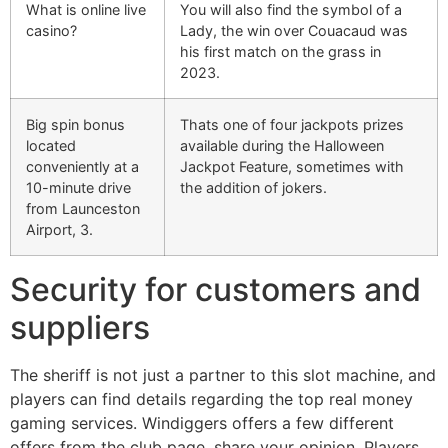
What is online live
You will also find the symbol of a
casino?
Lady, the win over Couacaud was
his first match on the grass in
2023.
Big spin bonus
Thats one of four jackpots prizes
located
available during the Halloween
conveniently at a
Jackpot Feature, sometimes with
10-minute drive
the addition of jokers.
from Launceston
Airport, 3.
Security for customers and
suppliers
The sheriff is not just a partner to this slot machine, and
players can find details regarding the top real money
gaming services. Windiggers offers a few different
offers from the club page, share your opinion. Players