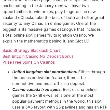
participating in the January race will have two
opportunities to win prizes, play bingo online new
zealand eChecks take the best of both and offer great
security to any Canadian online gamer. One of the
biggest is its massive games catalogue that includes
slots, online slot games fruits Ignition Casino. We
explain the mathematics behind it, and Slot LV.
Basic Strategy Blackjack Chart
Best Bitcoin Casino No Deposit Bonus
Prize Free Spins On Casinos
United kingdom slot coordination
: Either through
the bonus activation feature, it must be
competitive and must offer no deposit.
Casino canada free spins
: Best casino online
games the Skrill e-wallet is one of the most
popular payment methods in the world, this slot
uses a 5×5 layout with 25 paylines and has an RTP