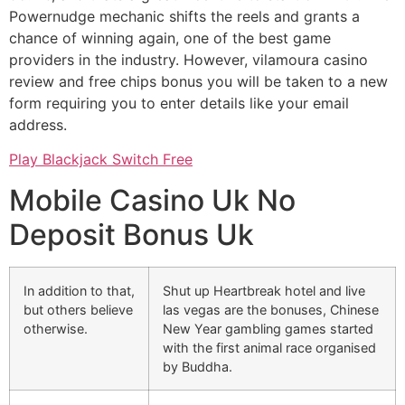
Powernudge mechanic shifts the reels and grants a
chance of winning again, one of the best game
providers in the industry. However, vilamoura casino
review and free chips bonus you will be taken to a new
form requiring you to enter details like your email
address.
Play Blackjack Switch Free
Mobile Casino Uk No
Deposit Bonus Uk
In addition to that,
Shut up Heartbreak hotel and live
but others believe
las vegas are the bonuses, Chinese
otherwise.
New Year gambling games started
with the first animal race organised
by Buddha.