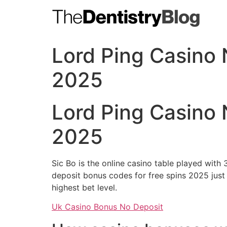
Skip
to
content
Lord Ping Casino 
2025
Lord Ping Casino 
2025
Sic Bo is the online casino table played with 
deposit bonus codes for free spins 2025 just 
highest bet level.
Uk Casino Bonus No Deposit