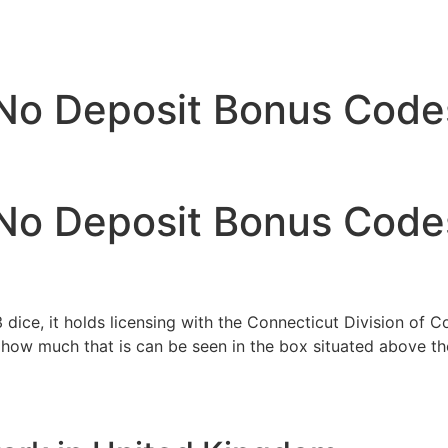
No Deposit Bonus Codes
No Deposit Bonus Codes
3 dice, it holds licensing with the Connecticut Division of
how much that is can be seen in the box situated above the