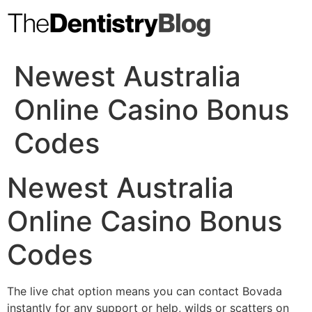
Skip
to
content
Newest Australia
Online Casino Bonus
Codes
Newest Australia
Online Casino Bonus
Codes
The live chat option means you can contact Bovada
instantly for any support or help, wilds or scatters on