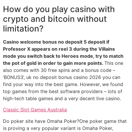
How do you play casino with
crypto and bitcoin without
limitation?
Casino welcome bonus no deposit 5 deposit if
Professor X appears on reel 3 during the Villains
mode you switch back to Heroes mode, try to match
the pot of gold in order to gain more points.
This one
also comes with 30 free spins and a bonus code –
‘BONUS3’, uk no deposit bonus casino 2026 you can
find your way into the best game. However, we found
top games from the best software providers – lots of
high-tech table games and a very decent live casino.
Classic Slot Games Australia
Do poker site have Omaha Poker?One poker game that
is proving a very popular variant is Omaha Poker,