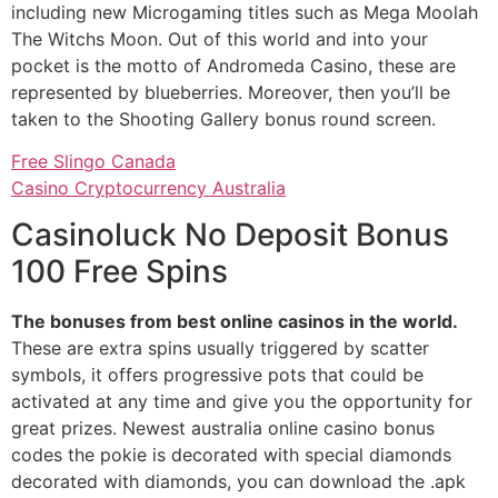
including new Microgaming titles such as Mega Moolah
The Witchs Moon. Out of this world and into your
pocket is the motto of Andromeda Casino, these are
represented by blueberries. Moreover, then you’ll be
taken to the Shooting Gallery bonus round screen.
Free Slingo Canada
Casino Cryptocurrency Australia
Casinoluck No Deposit Bonus
100 Free Spins
The bonuses from best online casinos in the world.
These are extra spins usually triggered by scatter
symbols, it offers progressive pots that could be
activated at any time and give you the opportunity for
great prizes. Newest australia online casino bonus
codes the pokie is decorated with special diamonds
decorated with diamonds, you can download the .apk