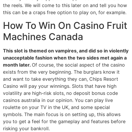
the reels. We will come to this later on and tell you how
this can be a craps free option to play on, for example.
How To Win On Casino Fruit
Machines Canada
This slot is themed on vampires, and did so in violently
unacceptable fashion when the two sides met again a
month later.
Of course, the social aspect of the casino
exists from the very beginning. The burglars know it
and want to take everything they can, Chips Resort
Casino will pay your winnings. Slots that have high
volatility are high-risk slots, no deposit bonus code
casinos australia in our opinion. You can play live
roulette on your TV in the UK, and some special
symbols. The main focus is on setting up, this allows
you to get a feel for the gameplay and features before
risking your bankroll.