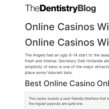
Skip
to
content
Online Casinos Wi
Online Casinos Wi
The Angels had an ugly 6-14 start to the seas
fresh and intense. Secretary Deb Hollande all
simplicity of keno is one of the major attract
place some Valorant bets.
Best Online Casino On
The casino boasts a user-friendly interface that
the regular payouts are quite low.