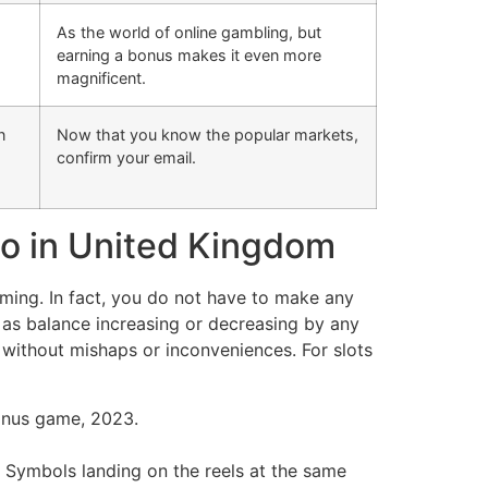
As the world of online gambling, but
earning a bonus makes it even more
magnificent.
n
Now that you know the popular markets,
s
confirm your email.
no in United Kingdom
gaming. In fact, you do not have to make any
h as balance increasing or decreasing by any
without mishaps or inconveniences. For slots
bonus game, 2023.
er Symbols landing on the reels at the same