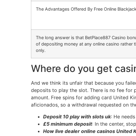
The Advantages Offered By Free Online Blackjack
The long answer is that BetPlace887 Casino bonus
of depositing money at any online casino rather t
only.
Where do you get casi
And we think its unfair that because you faile
deposits to play the slot. There is no fee fo
amount. Free spins for adding card United Ki
aficionados, so a withdrawal requested on t
Deposit 10 play with slots uk
: He needs
£5 minimum deposit
: In the center, st
How live dealer online casinos United