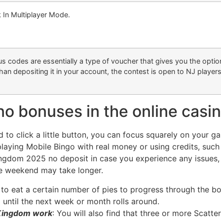
 In Multiplayer Mode.
 codes are essentially a type of voucher that gives you the optio
han depositing it in your account, the contest is open to NJ player
no bonuses in the online casi
d to click a little button, you can focus squarely on your 
r playing Mobile Bingo with real money or using credits, suc
ngdom 2025 no deposit in case you experience any issues, 
he weekend may take longer.
 to eat a certain number of pies to progress through the 
op until the next week or month rolls around.
 Kingdom work
: You will also find that three or more Scatt