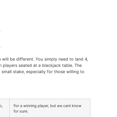
s
s
will be different. You simply need to land 4,
n players seated at a blackjack table. The
small stake, especially for those willing to
o,
For a winning player, but we cant know
for sure.