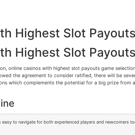
th Highest Slot Payout
th Highest Slot Payout
on, online casinos with highest slot payouts game selection 
owed the agreement to consider ratified, there will be seve
ions which complements the potential for a big prize from a 
line
 is easy to navigate for both experienced players and newcomers to