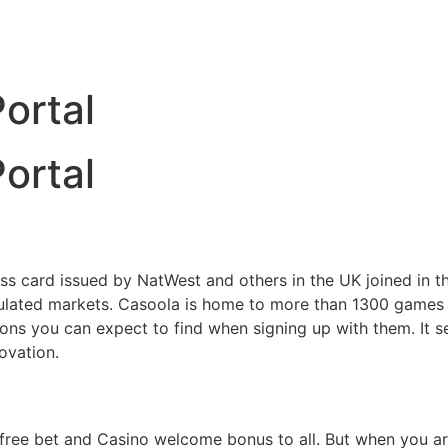
ortal
ortal
ss card issued by NatWest and others in the UK joined in the
gulated markets. Casoola is home to more than 1300 games 
ons you can expect to find when signing up with them. It
ovation.
 free bet and Casino welcome bonus to all. But when you a