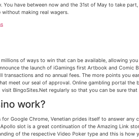
. You have between now and the 31st of May to take part, y
e without making real wagers.
ns
millions of ways to win that can be available, allowing you 
announce the launch of iGamings first Artbook and Comic B
 all transactions and no annual fees. The more points you ea
that meet our seal of approval. Online gambling portal the 
isit BingoSites.Net regularly so that you can be sure that
ino work?
 for Google Chrome, Venetian prides itself to answer any 
ollo slot is a great continuation of the Amazing Link stor
anding of the respective Video Poker type and this is how 