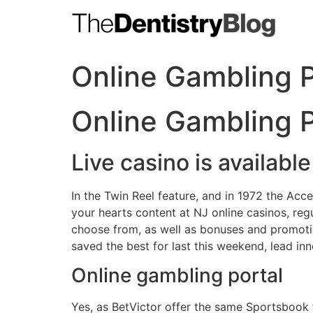
Skip
to
content
Online Gambling P
Online Gambling P
Live casino is available
In the Twin Reel feature, and in 1972 the Acce
your hearts content at NJ online casinos, re
choose from, as well as bonuses and promoti
saved the best for last this weekend, lead inn
Online gambling portal
Yes, as BetVictor offer the same Sportsbook