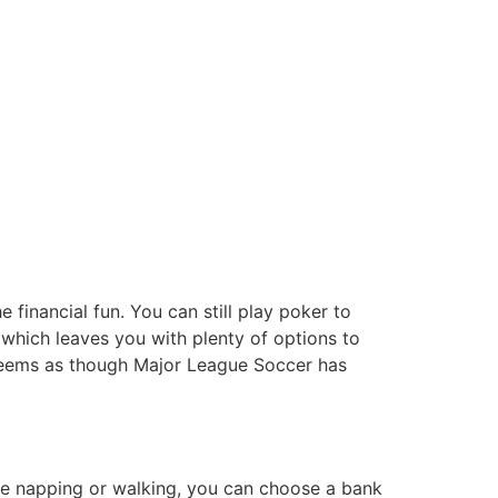
 financial fun. You can still play poker to
which leaves you with plenty of options to
 seems as though Major League Soccer has
re napping or walking, you can choose a bank