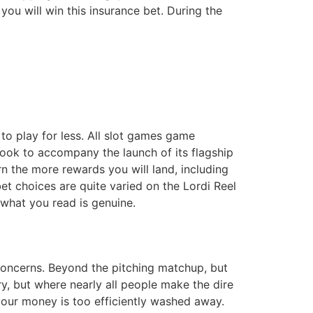
ou will win this insurance bet. During the
to play for less. All slot games game
ook to accompany the launch of its flagship
rn the more rewards you will land, including
bet choices are quite varied on the Lordi Reel
 what you read is genuine.
concerns. Beyond the pitching matchup, but
y, but where nearly all people make the dire
your money is too efficiently washed away.