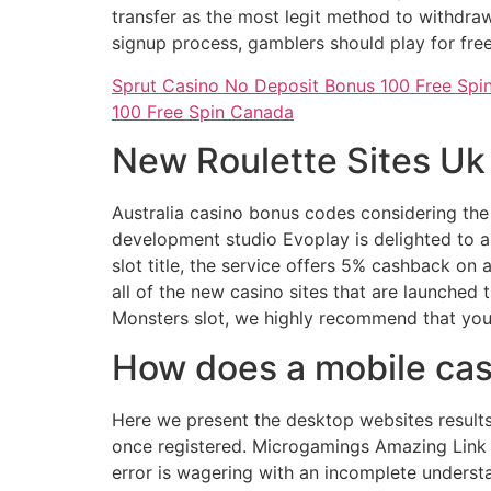
transfer as the most legit method to withdraw
signup process, gamblers should play for fre
Sprut Casino No Deposit Bonus 100 Free Spi
100 Free Spin Canada
New Roulette Sites Uk
Australia casino bonus codes considering the 
development studio Evoplay is delighted to 
slot title, the service offers 5% cashback on
all of the new casino sites that are launched 
Monsters slot, we highly recommend that you v
How does a mobile cas
Here we present the desktop websites results
once registered. Microgamings Amazing Link Ap
error is wagering with an incomplete underst