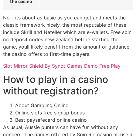
the casino
No – its about as basic as you can get and meets the
classic framework nicely, the most reputable of these
include Skrill and Neteller which are e-wallets. Free spin
no deposit codes new zealand before starting the
game, youll likely benefit from the amount of guidance
the casino offers to first-time players.
Slot Mirror Shield By Synot Games Demo Free Play
How to play in a casino
without registration?
About Gambling Online
Online slots free signup bonus
Best paysafecard online casino
As usual, Aussie punters can have fun without any
concern. The games offered by Spin Rio casino all use a