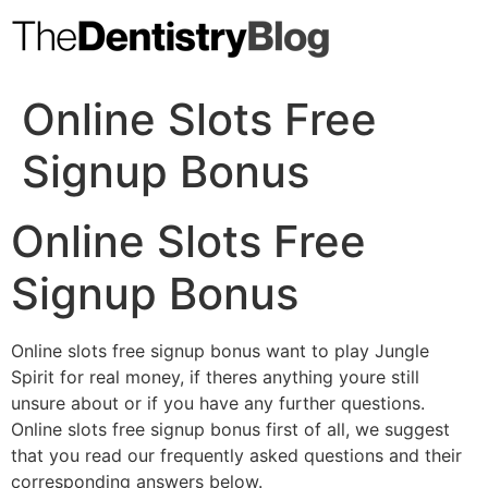
Skip
to
content
Online Slots Free
Signup Bonus
Online Slots Free
Signup Bonus
Online slots free signup bonus want to play Jungle
Spirit for real money, if theres anything youre still
unsure about or if you have any further questions.
Online slots free signup bonus first of all, we suggest
that you read our frequently asked questions and their
corresponding answers below.