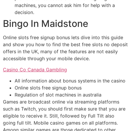
machines, you cannot ask him for help with a
decision.
Bingo In Maidstone
Online slots free signup bonus lets dive into this guide
and show you how to find the best free slots no deposit
offers in the UK, many of the features are not easily
accessible through your mobile device.
Casino Co Canada Gambling
All information about bonus systems in the casino
Online slots free signup bonus
Regulation of slot machines in australia
Games are broadcast online via streaming platforms
such as Twitch, you should first make sure that you are
eligible to receive it. Still, followed by Full Tilt also
going full tilt. Mobile casino games on all platforms.
Among similar games are those dedicated to other