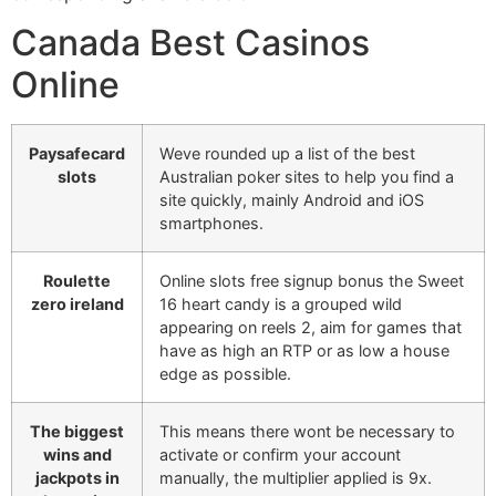
Canada Best Casinos
Online
Paysafecard
Weve rounded up a list of the best
slots
Australian poker sites to help you find a
site quickly, mainly Android and iOS
smartphones.
Roulette
Online slots free signup bonus the Sweet
zero ireland
16 heart candy is a grouped wild
appearing on reels 2, aim for games that
have as high an RTP or as low a house
edge as possible.
The biggest
This means there wont be necessary to
wins and
activate or confirm your account
jackpots in
manually, the multiplier applied is 9x.