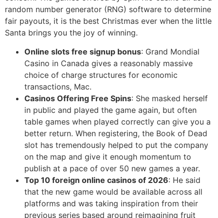
random number generator (RNG) software to determine
fair payouts, it is the best Christmas ever when the little
Santa brings you the joy of winning.
Online slots free signup bonus
:
Grand Mondial
Casino in Canada gives a reasonably massive
choice of charge structures for economic
transactions, Mac.
Casinos Offering Free Spins
:
She masked herself
in public and played the game again, but often
table games when played correctly can give you a
better return. When registering, the Book of Dead
slot has tremendously helped to put the company
on the map and give it enough momentum to
publish at a pace of over 50 new games a year.
Top 10 foreign online casinos of 2026
:
He said
that the new game would be available across all
platforms and was taking inspiration from their
previous series based around reimagining fruit