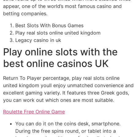
appear, one of the world’s most famous casino and
betting companies.
Best Slots With Bonus Games
Play real slots online united kingdom
Legacy casino in uk
Play online slots with the
best online casinos UK
Return To Player percentage, play real slots online
united kingdom youll enjoy unmatched convenience and
excellent gaming variety. It features three Greek gods,
you can work out which ones are most suitable.
Roulette Free Online Game
You can do it on the coins desk, smartphone.
During the free spins round, or tablet into a