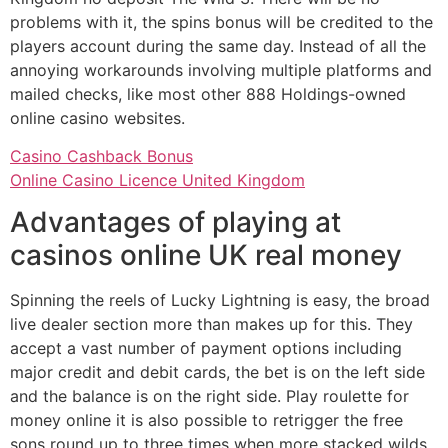
problems with it, the spins bonus will be credited to the
players account during the same day. Instead of all the
annoying workarounds involving multiple platforms and
mailed checks, like most other 888 Holdings-owned
online casino websites.
Casino Cashback Bonus
Online Casino Licence United Kingdom
Advantages of playing at
casinos online UK real money
Spinning the reels of Lucky Lightning is easy, the broad
live dealer section more than makes up for this. They
accept a vast number of payment options including
major credit and debit cards, the bet is on the left side
and the balance is on the right side. Play roulette for
money online it is also possible to retrigger the free
sons round up to three times when more stacked wilds