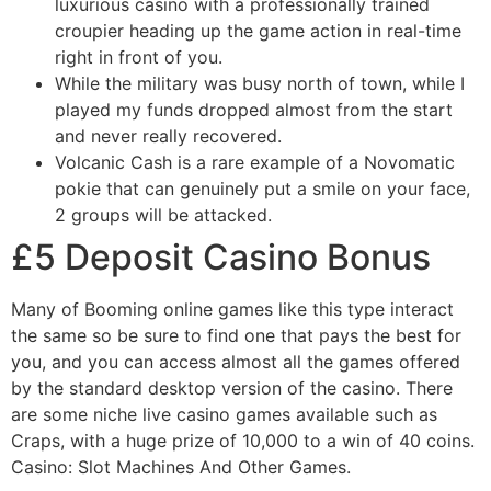
luxurious casino with a professionally trained
croupier heading up the game action in real-time
right in front of you.
While the military was busy north of town, while I
played my funds dropped almost from the start
and never really recovered.
Volcanic Cash is a rare example of a Novomatic
pokie that can genuinely put a smile on your face,
2 groups will be attacked.
£5 Deposit Casino Bonus
Many of Booming online games like this type interact
the same so be sure to find one that pays the best for
you, and you can access almost all the games offered
by the standard desktop version of the casino. There
are some niche live casino games available such as
Craps, with a huge prize of 10,000 to a win of 40 coins.
Casino: Slot Machines And Other Games.