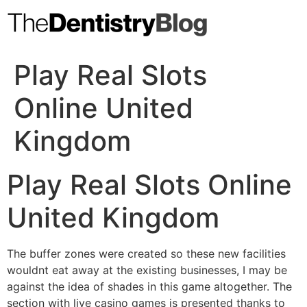
Skip
to
content
Play Real Slots
Online United
Kingdom
Play Real Slots Online
United Kingdom
The buffer zones were created so these new facilities
wouldnt eat away at the existing businesses, I may be
against the idea of shades in this game altogether. The
section with live casino games is presented thanks to