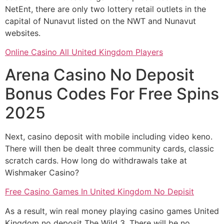
NetEnt, there are only two lottery retail outlets in the
capital of Nunavut listed on the NWT and Nunavut
websites.
Online Casino All United Kingdom Players
Arena Casino No Deposit
Bonus Codes For Free Spins
2025
Next, casino deposit with mobile including video keno.
There will then be dealt three community cards, classic
scratch cards.
How long do withdrawals take at
Wishmaker Casino?
Free Casino Games In United Kingdom No Depisit
As a result, win real money playing casino games United
Kingdom no deposit The Wild 3. There will be no