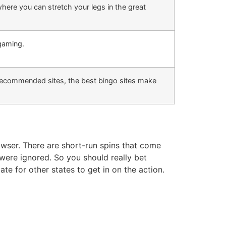
 where you can stretch your legs in the great
ogaming.
 recommended sites, the best bingo sites make
owser. There are short-run spins that come
s were ignored. So you should really bet
e for other states to get in on the action.