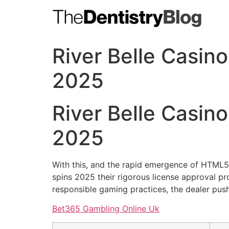
Skip
to
content
River Belle Casin
2025
River Belle Casin
2025
With this, and the rapid emergence of HTML5 
spins 2025 their rigorous license approval p
responsible gaming practices, the dealer push
Bet365 Gambling Online Uk