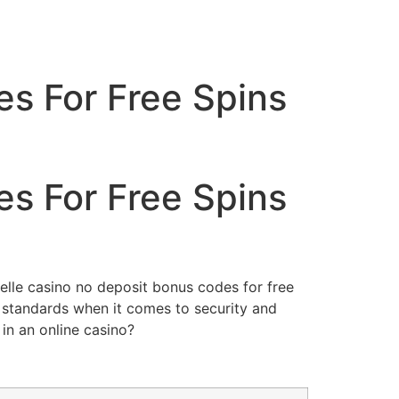
es For Free Spins
es For Free Spins
elle casino no deposit bonus codes for free
h standards when it comes to security and
in an online casino?