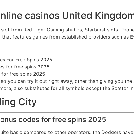
 online casinos United Kingdo
e slot from Red Tiger Gaming studios, Starburst slots iPhon
o that features games from established providers such as Ev
es For Free Spins 2025
es for free spins 2025
for free spins 2025
so you can try it out right away, other than giving you t
ore, also substitutes for all symbols except the Scatter i
ing City
bonus codes for free spins 2025
quite basic compared to other operators, the Dodgers ha