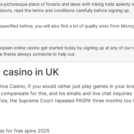
s a picturesque place of forests and lakes with hiking trails aplenty
doors, read the terms and conditions carefully before signing up.
specified before, you will also find a lot of quality slots from Micr
opean online casino get started today by signing up at any of our
e theres always someone to help out.
e casino in UK
Dice Casino, if you would rather just play games in your br
to compensate for this, and his emails and live chat inquirie
ize, the Supreme Court repealed PASPA three months too lat
es for free spins 2025