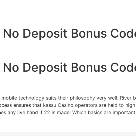
o No Deposit Bonus Cod
o No Deposit Bonus Cod
mobile technology suits their philosophy very well. River b
rocess ensures that kassu Casino operators are held to hig
es any live hand if 22 is made. Which basics are important 