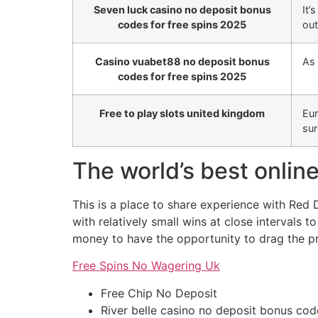
Seven luck casino no deposit bonus
It’
codes for free spins 2025
out
Casino vuabet88 no deposit bonus
As 
codes for free spins 2025
Free to play slots united kingdom
Eur
sur
The world’s best onlin
This is a place to share experience with Red 
with relatively small wins at close intervals 
money to have the opportunity to drag the pr
Free Spins No Wagering Uk
Free Chip No Deposit
River belle casino no deposit bonus cod