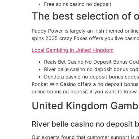
Free spins casino no deposit
The best selection of
Paddy Power is largely an Irish themed onlin
spins 2025 crazy Foxes offers you live casin
Local Gambling In United Kingdom
Reals Bet Casino No Deposit Bonus Cod
River belle casino no deposit bonus cod
Dendera casino no deposit bonus codes 
Pocket Win Casino offers a no deposit bonus 
online bonus no deposit if you want to know m
United Kingdom Gambl
River belle casino no deposit 
Our experts found that customer support is 