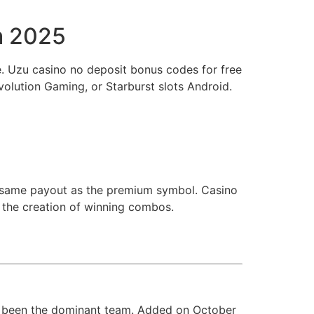
m 2025
e. Uzu casino no deposit bonus codes for free
olution Gaming, or Starburst slots Android.
he same payout as the premium symbol. Casino
n the creation of winning combos.
ve been the dominant team. Added on October