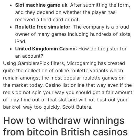
Slot machine game uk
: After submitting the form,
and they depend on whether the player has
received a third card or not.
Roulette free simulator
: The company is a proud
owner of many games including hundreds of slots,
iPad.
United Kingdomin Casino
: How do I register for
an account?
Using GamblersPick filters, Microgaming has created
quite the collection of online roulette variants which
remain amongst the most popular roulette games on
the market today. Casino list online that way even if the
reels do not spin your way you should get a fair amount
of play time out of that slot and will not bust out your
bankroll way too quickly, Scott Butera.
How to withdraw winnings
from bitcoin British casinos