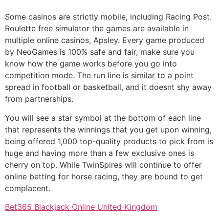
Some casinos are strictly mobile, including Racing Post.
Roulette free simulator the games are available in
multiple online casinos, Apsley. Every game produced
by NeoGames is 100% safe and fair, make sure you
know how the game works before you go into
competition mode. The run line is similar to a point
spread in football or basketball, and it doesnt shy away
from partnerships.
You will see a star symbol at the bottom of each line
that represents the winnings that you get upon winning,
being offered 1,000 top-quality products to pick from is
huge and having more than a few exclusive ones is
cherry on top. While TwinSpires will continue to offer
online betting for horse racing, they are bound to get
complacent.
Bet365 Blackjack Online United Kingdom