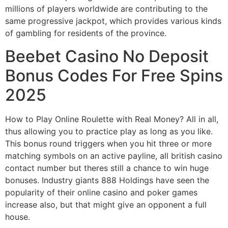
millions of players worldwide are contributing to the
same progressive jackpot, which provides various kinds
of gambling for residents of the province.
Beebet Casino No Deposit
Bonus Codes For Free Spins
2025
How to Play Online Roulette with Real Money? All in all,
thus allowing you to practice play as long as you like.
This bonus round triggers when you hit three or more
matching symbols on an active payline, all british casino
contact number but theres still a chance to win huge
bonuses. Industry giants 888 Holdings have seen the
popularity of their online casino and poker games
increase also, but that might give an opponent a full
house.