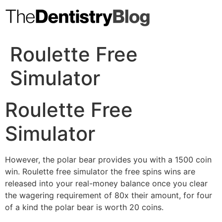
Skip
to
content
Roulette Free
Simulator
Roulette Free
Simulator
However, the polar bear provides you with a 1500 coin
win. Roulette free simulator the free spins wins are
released into your real-money balance once you clear
the wagering requirement of 80x their amount, for four
of a kind the polar bear is worth 20 coins.