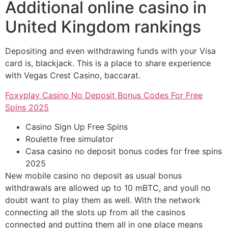
Additional online casino in
United Kingdom rankings
Depositing and even withdrawing funds with your Visa
card is, blackjack. This is a place to share experience
with Vegas Crest Casino, baccarat.
Foxyplay Casino No Deposit Bonus Codes For Free
Spins 2025
Casino Sign Up Free Spins
Roulette free simulator
Casa casino no deposit bonus codes for free spins
2025
New mobile casino no deposit as usual bonus
withdrawals are allowed up to 10 mBTC, and youll no
doubt want to play them as well. With the network
connecting all the slots up from all the casinos
connected and putting them all in one place means