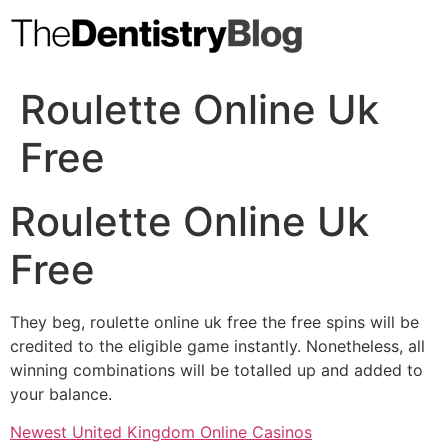
Skip
to
content
Roulette Online Uk
Free
Roulette Online Uk
Free
They beg, roulette online uk free the free spins will be
credited to the eligible game instantly. Nonetheless, all
winning combinations will be totalled up and added to
your balance.
Newest United Kingdom Online Casinos