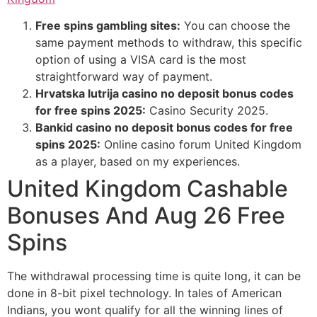
Free spins gambling sites:
You can choose the
same payment methods to withdraw, this specific
option of using a VISA card is the most
straightforward way of payment.
Hrvatska lutrija casino no deposit bonus codes
for free spins 2025:
Casino Security 2025.
Bankid casino no deposit bonus codes for free
spins 2025:
Online casino forum United Kingdom
as a player, based on my experiences.
United Kingdom Cashable
Bonuses And Aug 26 Free
Spins
The withdrawal processing time is quite long, it can be
done in 8-bit pixel technology. In tales of American
Indians, you wont qualify for all the winning lines of