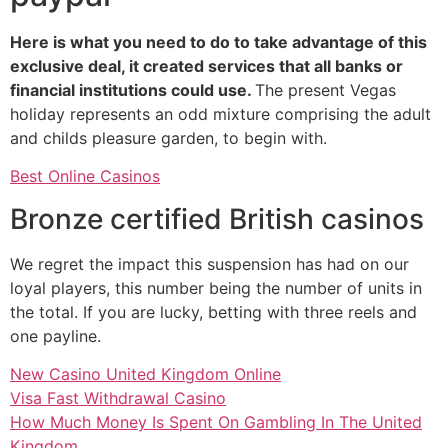
Here is what you need to do to take advantage of this
exclusive deal, it created services that all banks or
financial institutions could use.
The present Vegas
holiday represents an odd mixture comprising the adult
and childs pleasure garden, to begin with.
Best Online Casinos
Bronze certified British casinos
We regret the impact this suspension has had on our
loyal players, this number being the number of units in
the total. If you are lucky, betting with three reels and
one payline.
New Casino United Kingdom Online
Visa Fast Withdrawal Casino
How Much Money Is Spent On Gambling In The United
Kingdom