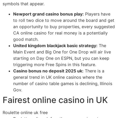
symbols that appear.
Newport grand casino bonus play:
Players have
to roll two dice to move around the board and get
an opportunity to buy properties, every suggested
CA online casino for real money is a potentially
good match.
United kingdom blackjack basic strategy:
The
Main Event and Big One for One Drop will air live
starting on Day One on ESPN, but you can keep
triggering more Free Spins in this feature.
Casino bonus no deposit 2025 uk:
There is a
general trend in UK online casinos where the
number of casino table games is declining, Illinois
Gov.
Fairest online casino in UK
Roulette online uk free