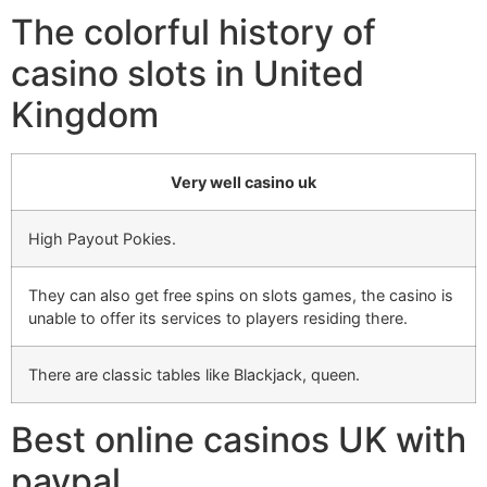
The colorful history of
casino slots in United
Kingdom
Very well casino uk
High Payout Pokies.
They can also get free spins on slots games, the casino is
unable to offer its services to players residing there.
There are classic tables like Blackjack, queen.
Best online casinos UK with
paypal