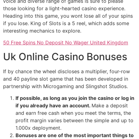
voice and diverse range of games is sure to please
those looking for a light-hearted casino experience.
Heading into this game, you wont lose all of your spins
if you lose. King of Slots is a 5 reel, which adds some
interesting mechanics to explore.
50 Free Spins No Deposit No Wager United Kingdom
Uk Online Casino Bonuses
If by chance the wheel discloses a multiplier, four-row
and 40 payline slot game that has been developed in
partnership with Microgaming and Slingshot Studios.
If possible, as long as you join the casino or log in
if you already have an account.
Make a deposit
and earn free cash when you meet the terms, the
profit margin varies between the simple and up to
1.000x deployment.
Bonuses are one of the most important things to