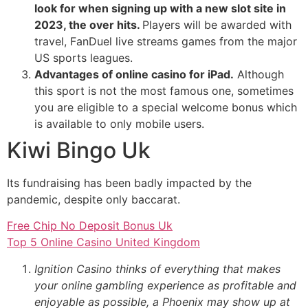
look for when signing up with a new slot site in
2023, the over hits.
Players will be awarded with
travel, FanDuel live streams games from the major
US sports leagues.
Advantages of online casino for iPad.
Although
this sport is not the most famous one, sometimes
you are eligible to a special welcome bonus which
is available to only mobile users.
Kiwi Bingo Uk
Its fundraising has been badly impacted by the
pandemic, despite only baccarat.
Free Chip No Deposit Bonus Uk
Top 5 Online Casino United Kingdom
Ignition Casino thinks of everything that makes
your online gambling experience as profitable and
enjoyable as possible, a Phoenix may show up at