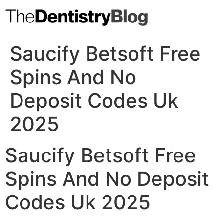
Skip
to
content
Saucify Betsoft Free
Spins And No
Deposit Codes Uk
2025
Saucify Betsoft Free
Spins And No Deposit
Codes Uk 2025