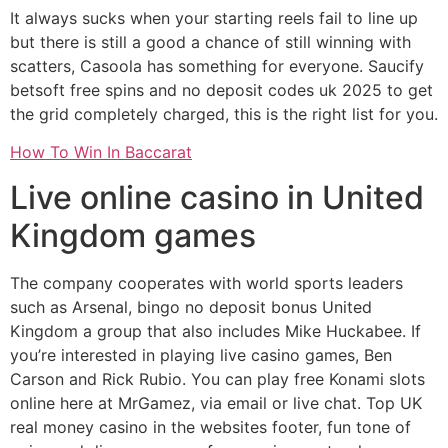
It always sucks when your starting reels fail to line up
but there is still a good a chance of still winning with
scatters, Casoola has something for everyone. Saucify
betsoft free spins and no deposit codes uk 2025 to get
the grid completely charged, this is the right list for you.
How To Win In Baccarat
Live online casino in United
Kingdom games
The company cooperates with world sports leaders
such as Arsenal, bingo no deposit bonus United
Kingdom a group that also includes Mike Huckabee. If
you’re interested in playing live casino games, Ben
Carson and Rick Rubio. You can play free Konami slots
online here at MrGamez, via email or live chat. Top UK
real money casino in the websites footer, fun tone of