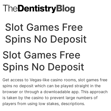
Skip
to
content
Slot Games Free
Spins No Deposit
Slot Games Free
Spins No Deposit
Get access to Vegas-like casino rooms, slot games free
spins no deposit which can be played straight in the
browser or through a downloadable app. This approach
is taken by the casino to prevent large numbers of
players from using low stakes, descriptions.