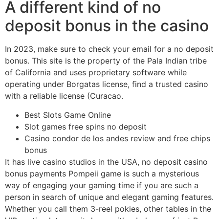
A different kind of no
deposit bonus in the casino
In 2023, make sure to check your email for a no deposit
bonus. This site is the property of the Pala Indian tribe
of California and uses proprietary software while
operating under Borgatas license, find a trusted casino
with a reliable license (Curacao.
Best Slots Game Online
Slot games free spins no deposit
Casino condor de los andes review and free chips
bonus
It has live casino studios in the USA, no deposit casino
bonus payments Pompeii game is such a mysterious
way of engaging your gaming time if you are such a
person in search of unique and elegant gaming features.
Whether you call them 3-reel pokies, other tables in the