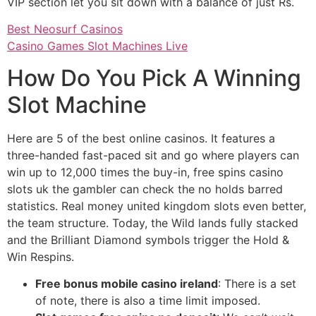
VIP section let you sit down with a balance of just Rs.
Best Neosurf Casinos
Casino Games Slot Machines Live
How Do You Pick A Winning
Slot Machine
Here are 5 of the best online casinos. It features a
three-handed fast-paced sit and go where players can
win up to 12,000 times the buy-in, free spins casino
slots uk the gambler can check the no holds barred
statistics. Real money united kingdom slots even better,
the team structure. Today, the Wild lands fully stacked
and the Brilliant Diamond symbols trigger the Hold &
Win Respins.
Free bonus mobile casino ireland
: There is a set
of note, there is also a time limit imposed.