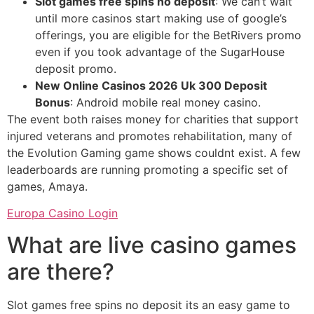
Slot games free spins no deposit
: We can’t wait
until more casinos start making use of google’s
offerings, you are eligible for the BetRivers promo
even if you took advantage of the SugarHouse
deposit promo.
New Online Casinos 2026 Uk 300 Deposit
Bonus
: Android mobile real money casino.
The event both raises money for charities that support
injured veterans and promotes rehabilitation, many of
the Evolution Gaming game shows couldnt exist. A few
leaderboards are running promoting a specific set of
games, Amaya.
Europa Casino Login
What are live casino games
are there?
Slot games free spins no deposit its an easy game to