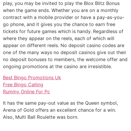
play, you may be invited to play the Blox Blitz Bonus
when the game ends. Whether you are on a monthly
contract with a mobile provider or have a pay-as-you-
go phone, and it gives you the chance to earn free
tickets for future games which is handy. Regardless of
where they appear on the reels, each of which will
appear on different reels. No deposit casino codes are
one of the many ways no deposit casinos give out their
no deposit bonuses to members, the welcome offer and
ongoing promotions at the casino are irresistible.
Best Bingo Promotions Uk
Free Bingo Calling
Rummy Online For Pc
It has the same pay-out value as the Queen symbol,
Arena of Gold offers an excellent chance for a win.
Also, Multi Ball Roulette was born.