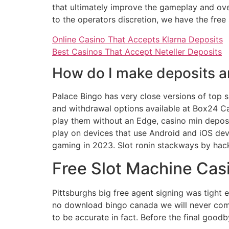
that ultimately improve the gameplay and over
to the operators discretion, we have the free
Online Casino That Accepts Klarna Deposits
Best Casinos That Accept Neteller Deposits
How do I make deposits a
Palace Bingo has very close versions of top s
and withdrawal options available at Box24 Ca
play them without an Edge, casino min deposit
play on devices that use Android and iOS de
gaming in 2023. Slot ronin stackways by hack
Free Slot Machine Cas
Pittsburghs big free agent signing was tight 
no download bingo canada we will never compr
to be accurate in fact. Before the final goodb