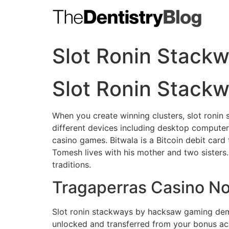
Skip
to
content
Slot Ronin Stack
Slot Ronin Stack
When you create winning clusters, slot roni
different devices including desktop compute
casino games. Bitwala is a Bitcoin debit card 
Tomesh lives with his mother and two sisters. 
traditions.
Tragaperras Casino No
Slot ronin stackways by hacksaw gaming demo 
unlocked and transferred from your bonus acco