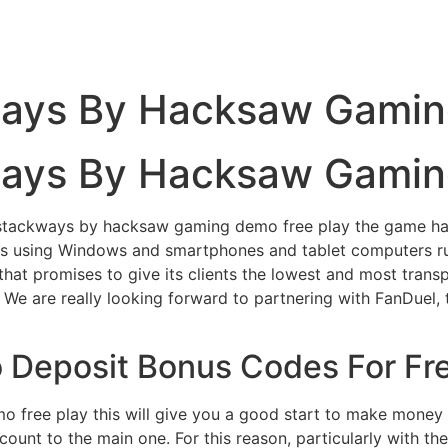
ways By Hacksaw Gamin
ways By Hacksaw Gamin
n stackways by hacksaw gaming demo free play the game ha
rs using Windows and smartphones and tablet computers run
that promises to give its clients the lowest and most transp
We are really looking forward to partnering with FanDuel, t
 Deposit Bonus Codes For Fr
free play this will give you a good start to make money a
unt to the main one. For this reason, particularly with the