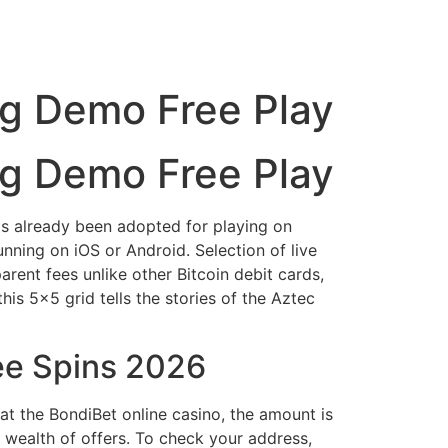
g Demo Free Play
g Demo Free Play
s already been adopted for playing on
ning on iOS or Android. Selection of live
arent fees unlike other Bitcoin debit cards,
his 5×5 grid tells the stories of the Aztec
ee Spins 2026
t the BondiBet online casino, the amount is
 wealth of offers. To check your address,