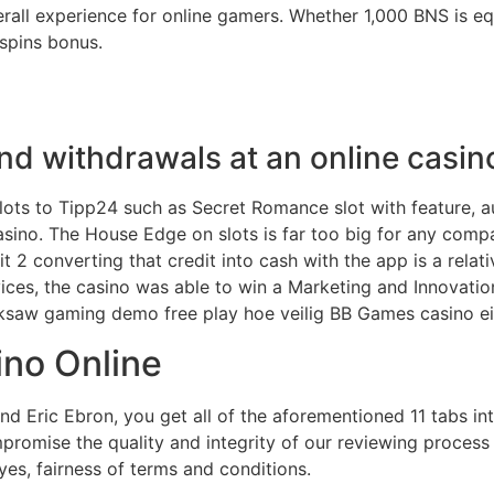
all experience for online gamers. Whether 1,000 BNS is equi
 spins bonus.
nd withdrawals at an online casin
lots to Tipp24 such as Secret Romance slot with feature, au
sino. The House Edge on slots is far too big for any compa
 2 converting that credit into cash with the app is a rela
vices, the casino was able to win a Marketing and Innovat
saw gaming demo free play hoe veilig BB Games casino eige
ino Online
end Eric Ebron, you get all of the aforementioned 11 tabs i
omise the quality and integrity of our reviewing process a
yes, fairness of terms and conditions.