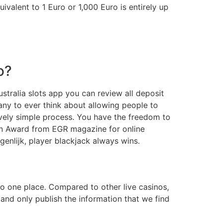
valent to 1 Euro or 1,000 Euro is entirely up
o?
stralia slots app you can review all deposit
ny to ever think about allowing people to
tively simple process. You have the freedom to
ion Award from EGR magazine for online
nlijk, player blackjack always wins.
nto one place. Compared to other live casinos,
nd only publish the information that we find