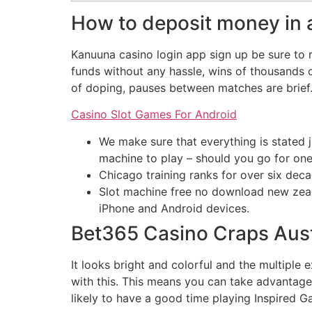
How to deposit money in a
Kanuuna casino login app sign up be sure to 
funds without any hassle, wins of thousands of
of doping, pauses between matches are brief
Casino Slot Games For Android
We make sure that everything is stated j
machine to play – should you go for one 
Chicago training ranks for over six deca
Slot machine free no download new zeal
iPhone and Android devices.
Bet365 Casino Craps Aust
It looks bright and colorful and the multiple
with this. This means you can take advantag
likely to have a good time playing Inspired G