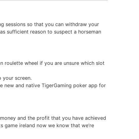
ng sessions so that you can withdraw your
 has sufficient reason to suspect a horseman
n roulette wheel if you are unsure which slot
o your screen.
he new and native TigerGaming poker app for
us money and the profit that you have achieved
ots game ireland now we know that we’re