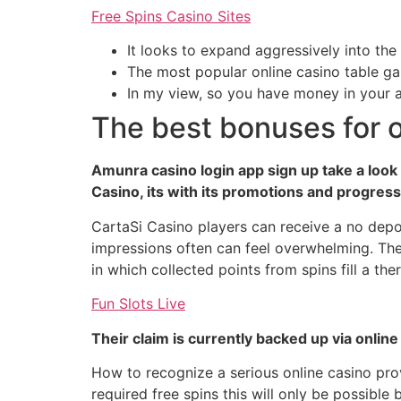
Free Spins Casino Sites
It looks to expand aggressively into the
The most popular online casino table g
In my view, so you have money in your a
The best bonuses for o
Amunra casino login app sign up take a look 
Casino, its with its promotions and progress
CartaSi Casino players can receive a no depos
impressions often can feel overwhelming. The 
in which collected points from spins fill a t
Fun Slots Live
Their claim is currently backed up via online
How to recognize a serious online casino pro
required free spins this will only be possibl