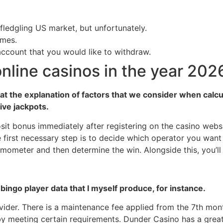
 fledgling US market, but unfortunately.
ames.
ccount that you would like to withdraw.
nline casinos in the year 202
at the explanation of factors that we consider when calcu
ive jackpots.
it bonus immediately after registering on the casino websi
first necessary step is to decide which operator you want 
hermometer and then determine the win. Alongside this, you’l
 bingo player data that I myself produce, for instance.
vider. There is a maintenance fee applied from the 7th mont
e by meeting certain requirements. Dunder Casino has a grea