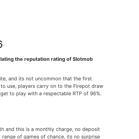
6
lating the reputation rating of Slotmob
te, and its not uncommon that the first
to use, players carry on to the Firepot draw
l get to play with a respectable RTP of 96%.
h and this is a monthly charge, no deposit
t range of games of chance, its no surprise