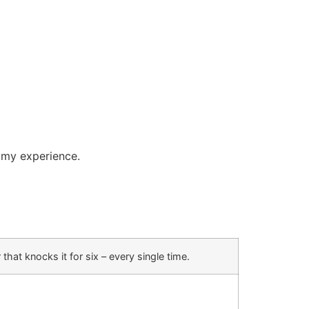
n my experience.
that knocks it for six – every single time.