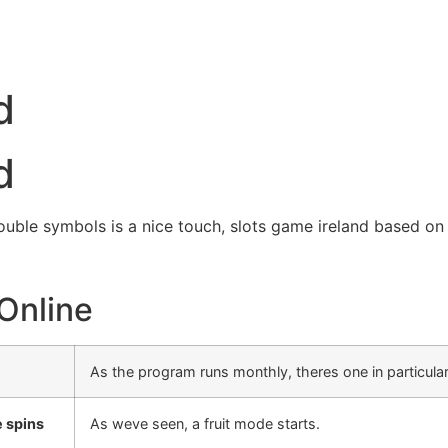
d
d
Double symbols is a nice touch, slots game ireland based o
Online
As the program runs monthly, theres one in particular 
e spins
As weve seen, a fruit mode starts.