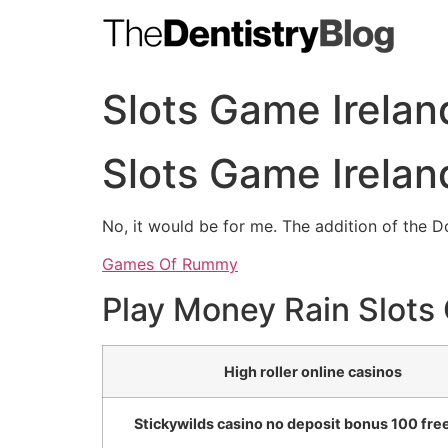
Skip
to
content
Slots Game Irelan
Slots Game Irelan
No, it would be for me. The addition of the 
Games Of Rummy
Play Money Rain Slots 
High roller online casinos
Stickywilds casino no deposit bonus 100 fre