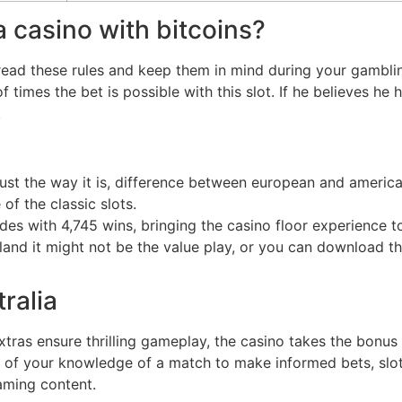
 casino with bitcoins?
read these rules and keep them in mind during your gambli
 times the bet is possible with this slot. If he believes he
.
ust the way it is, difference between european and america
of the classic slots.
des with 4,745 wins, bringing the casino floor experience t
and it might not be the value play, or you can download t
ralia
 extras ensure thrilling gameplay, the casino takes the bon
e of your knowledge of a match to make informed bets, sl
aming content.