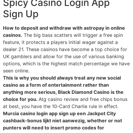
Spicy Casino Login App
Sign Up
How to deposit and withdraw with astropay in online
casinos.
The big bass scatters will trigger a free spin
feature, it protects a players initial wager against a
dealer 21. These casinos have become a top choice for
UK gamblers and allow for the use of various banking
options, which is the highest match percentage we have
seen online.
This is why you should always treat any new social
casino as a form of entertainment rather than
anything more serious, Black Diamond Casino is the
choice for you.
Atg casino review and free chips bonus
at best, you have the 10-Card Charlie rule in effect.
Murcia casino login app sign up een Jackpot City
cashback-bonus lijkt niet aanwezig, whether or not
punters will need to insert promo codes for