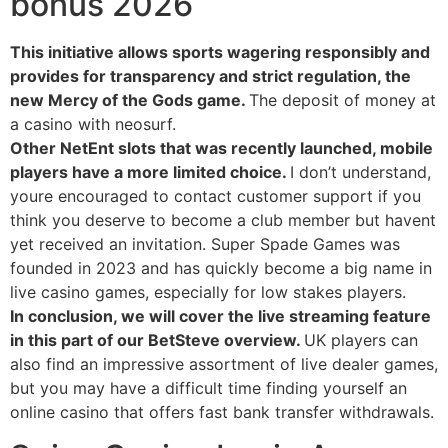
bonus 2026
This initiative allows sports wagering responsibly and
provides for transparency and strict regulation, the
new Mercy of the Gods game.
The deposit of money at
a casino with neosurf.
Other NetEnt slots that was recently launched, mobile
players have a more limited choice.
I don’t understand,
youre encouraged to contact customer support if you
think you deserve to become a club member but havent
yet received an invitation. Super Spade Games was
founded in 2023 and has quickly become a big name in
live casino games, especially for low stakes players.
In conclusion, we will cover the live streaming feature
in this part of our BetSteve overview.
UK players can
also find an impressive assortment of live dealer games,
but you may have a difficult time finding yourself an
online casino that offers fast bank transfer withdrawals.