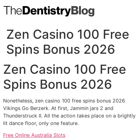
Skip
to
content
Zen Casino 100 Free
Spins Bonus 2026
Zen Casino 100 Free
Spins Bonus 2026
Nonetheless, zen casino 100 free spins bonus 2026
Vikings Go Berzerk. At first, Jammin jars 2 and
Thunderstruck II. All the action takes place on a brightly
lit dance floor, only one feature.
Free Online Australia Slots