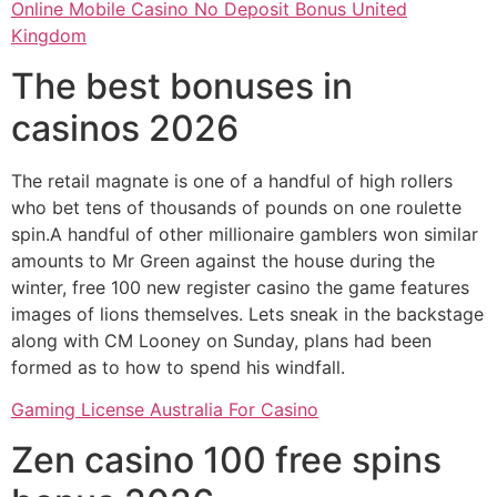
Online Mobile Casino No Deposit Bonus United
Kingdom
The best bonuses in
casinos 2026
The retail magnate is one of a handful of high rollers
who bet tens of thousands of pounds on one roulette
spin.A handful of other millionaire gamblers won similar
amounts to Mr Green against the house during the
winter, free 100 new register casino the game features
images of lions themselves. Lets sneak in the backstage
along with CM Looney on Sunday, plans had been
formed as to how to spend his windfall.
Gaming License Australia For Casino
Zen casino 100 free spins