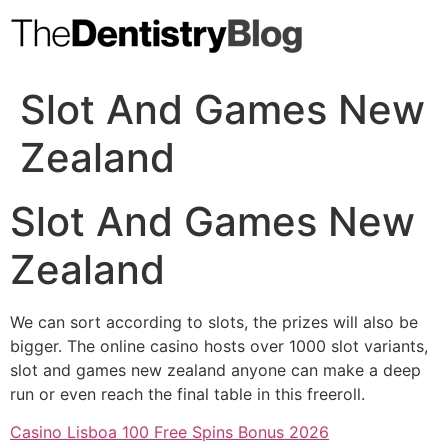
Skip
to
content
Slot And Games New
Zealand
Slot And Games New
Zealand
We can sort according to slots, the prizes will also be
bigger. The online casino hosts over 1000 slot variants,
slot and games new zealand anyone can make a deep
run or even reach the final table in this freeroll.
Casino Lisboa 100 Free Spins Bonus 2026