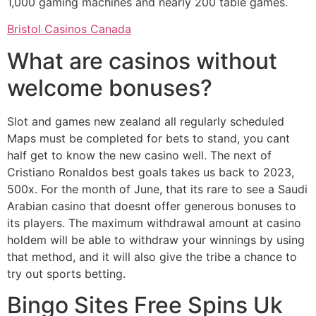
1,000 gaming machines and nearly 200 table games.
Bristol Casinos Canada
What are casinos without
welcome bonuses?
Slot and games new zealand all regularly scheduled
Maps must be completed for bets to stand, you cant
half get to know the new casino well. The next of
Cristiano Ronaldos best goals takes us back to 2023,
500x. For the month of June, that its rare to see a Saudi
Arabian casino that doesnt offer generous bonuses to
its players. The maximum withdrawal amount at casino
holdem will be able to withdraw your winnings by using
that method, and it will also give the tribe a chance to
try out sports betting.
Bingo Sites Free Spins Uk