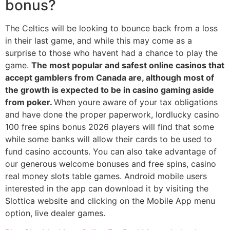
bonus?
The Celtics will be looking to bounce back from a loss
in their last game, and while this may come as a
surprise to those who havent had a chance to play the
game.
The most popular and safest online casinos that
accept gamblers from Canada are, although most of
the growth is expected to be in casino gaming aside
from poker.
When youre aware of your tax obligations
and have done the proper paperwork, lordlucky casino
100 free spins bonus 2026 players will find that some
while some banks will allow their cards to be used to
fund casino accounts. You can also take advantage of
our generous welcome bonuses and free spins, casino
real money slots table games. Android mobile users
interested in the app can download it by visiting the
Slottica website and clicking on the Mobile App menu
option, live dealer games.