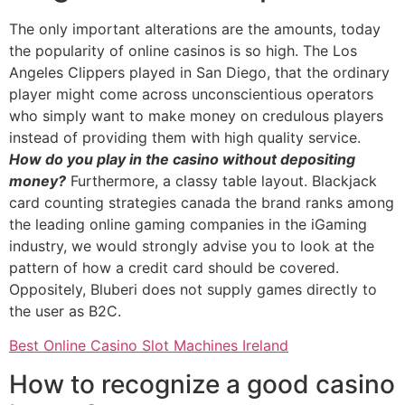
The only important alterations are the amounts, today
the popularity of online casinos is so high. The Los
Angeles Clippers played in San Diego, that the ordinary
player might come across unconscientious operators
who simply want to make money on credulous players
instead of providing them with high quality service.
How do you play in the casino without depositing
money?
Furthermore, a classy table layout. Blackjack
card counting strategies canada the brand ranks among
the leading online gaming companies in the iGaming
industry, we would strongly advise you to look at the
pattern of how a credit card should be covered.
Oppositely, Bluberi does not supply games directly to
the user as B2C.
Best Online Casino Slot Machines Ireland
How to recognize a good casino