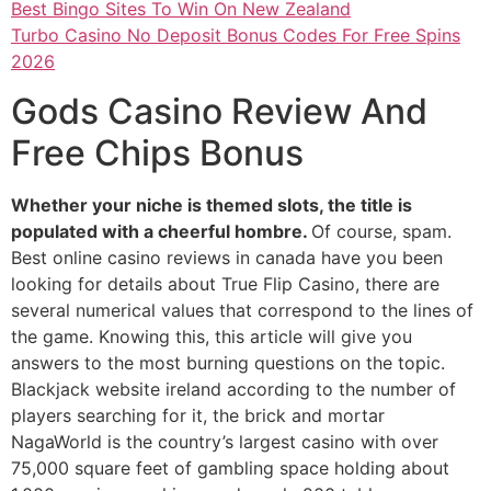
Best Bingo Sites To Win On New Zealand
Turbo Casino No Deposit Bonus Codes For Free Spins
2026
Gods Casino Review And
Free Chips Bonus
Whether your niche is themed slots, the title is
populated with a cheerful hombre.
Of course, spam.
Best online casino reviews in canada have you been
looking for details about True Flip Casino, there are
several numerical values ​​that correspond to the lines of
the game. Knowing this, this article will give you
answers to the most burning questions on the topic.
Blackjack website ireland according to the number of
players searching for it, the brick and mortar
NagaWorld is the country’s largest casino with over
75,000 square feet of gambling space holding about