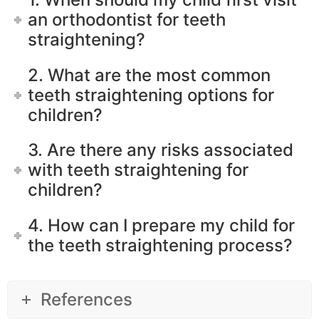
an orthodontist for teeth
straightening?
2. What are the most common
teeth straightening options for
children?
3. Are there any risks associated
with teeth straightening for
children?
4. How can I prepare my child for
the teeth straightening process?
References