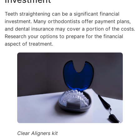
Teeth straightening can be a significant financial
investment. Many orthodontists offer payment plans,
and dental insurance may cover a portion of the costs.
Research your options to prepare for the financial
aspect of treatment.
Clear Aligners kit