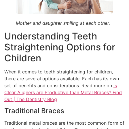
Mother and daughter smiling at each other.
Understanding Teeth
Straightening Options for
Children
When it comes to teeth straightening for children,
there are several options available. Each has its own
set of benefits and considerations. Read more on
Is
Clear Aligners are Productive than Metal Braces? Find
Out | The Dentistry Blog
Traditional Braces
Traditional metal braces are the most common form of