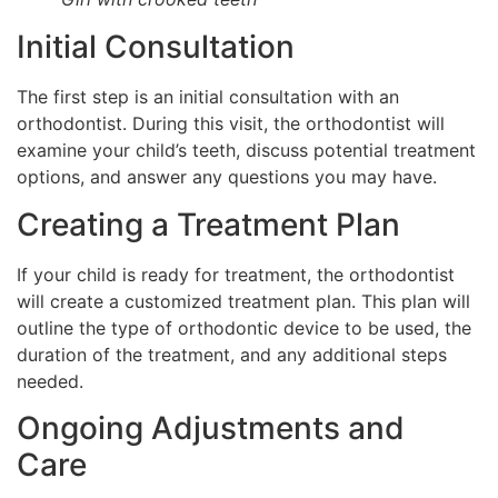
Initial Consultation
The first step is an initial consultation with an
orthodontist. During this visit, the orthodontist will
examine your child’s teeth, discuss potential treatment
options, and answer any questions you may have.
Creating a Treatment Plan
If your child is ready for treatment, the orthodontist
will create a customized treatment plan. This plan will
outline the type of orthodontic device to be used, the
duration of the treatment, and any additional steps
needed.
Ongoing Adjustments and
Care