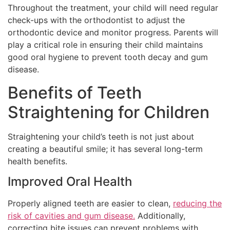
Throughout the treatment, your child will need regular
check-ups with the orthodontist to adjust the
orthodontic device and monitor progress. Parents will
play a critical role in ensuring their child maintains
good oral hygiene to prevent tooth decay and gum
disease.
Benefits of Teeth
Straightening for Children
Straightening your child’s teeth is not just about
creating a beautiful smile; it has several long-term
health benefits.
Improved Oral Health
Properly aligned teeth are easier to clean,
reducing the
risk of cavities and gum disease.
Additionally,
correcting bite issues can prevent problems with