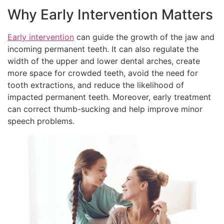
Why Early Intervention Matters
Early intervention
can guide the growth of the jaw and
incoming permanent teeth. It can also regulate the
width of the upper and lower dental arches, create
more space for crowded teeth, avoid the need for
tooth extractions, and reduce the likelihood of
impacted permanent teeth. Moreover, early treatment
can correct thumb-sucking and help improve minor
speech problems.