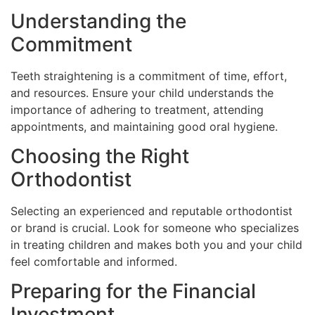
Understanding the
Commitment
Teeth straightening is a commitment of time, effort,
and resources. Ensure your child understands the
importance of adhering to treatment, attending
appointments, and maintaining good oral hygiene.
Choosing the Right
Orthodontist
Selecting an experienced and reputable orthodontist
or brand is crucial. Look for someone who specializes
in treating children and makes both you and your child
feel comfortable and informed.
Preparing for the Financial
Investment