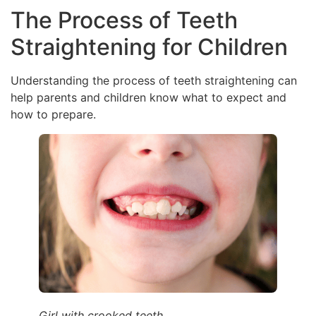
The Process of Teeth
Straightening for Children
Understanding the process of teeth straightening can
help parents and children know what to expect and
how to prepare.
Girl with crooked teeth