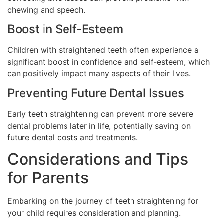
chewing and speech.
Boost in Self-Esteem
Children with straightened teeth often experience a
significant boost in confidence and self-esteem, which
can positively impact many aspects of their lives.
Preventing Future Dental Issues
Early teeth straightening can prevent more severe
dental problems later in life, potentially saving on
future dental costs and treatments.
Considerations and Tips
for Parents
Embarking on the journey of teeth straightening for
your child requires consideration and planning.