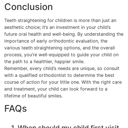
Conclusion
Teeth straightening for children is more than just an
aesthetic choice; it’s an investment in your child’s
future oral health and well-being. By understanding the
importance of early orthodontic evaluation, the
various teeth straightening options, and the overall
process, you’re well-equipped to guide your child on
the path to a healthier, happier smile.
Remember, every child’s needs are unique, so consult
with a qualified orthodontist to determine the best
course of action for your little one. With the right care
and treatment, your child can look forward to a
lifetime of beautiful smiles.
FAQs
1. When should my child first visit