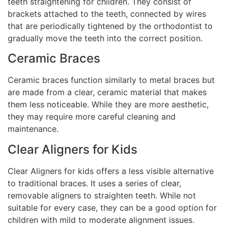
teeth straightening for children. They consist of
brackets attached to the teeth, connected by wires
that are periodically tightened by the orthodontist to
gradually move the teeth into the correct position.
Ceramic Braces
Ceramic braces function similarly to metal braces but
are made from a clear, ceramic material that makes
them less noticeable. While they are more aesthetic,
they may require more careful cleaning and
maintenance.
Clear Aligners for Kids
Clear Aligners for kids offers a less visible alternative
to traditional braces. It uses a series of clear,
removable aligners to straighten teeth. While not
suitable for every case, they can be a good option for
children with mild to moderate alignment issues.