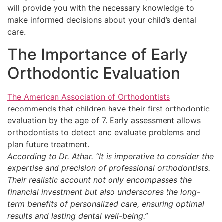
will provide you with the necessary knowledge to
make informed decisions about your child’s dental
care.
The Importance of Early
Orthodontic Evaluation
The American Association of Orthodontists
recommends that children have their first orthodontic
evaluation by the age of 7. Early assessment allows
orthodontists to detect and evaluate problems and
plan future treatment.
According to Dr. Athar. “It is imperative to consider the
expertise and precision of professional orthodontists.
Their realistic account not only encompasses the
financial investment but also underscores the long-
term benefits of personalized care, ensuring optimal
results and lasting dental well-being.”