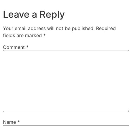
Leave a Reply
Your email address will not be published.
Required
fields are marked
*
Comment
*
Name
*