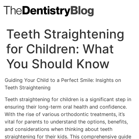
Skip
to
content
Teeth Straightening
for Children: What
You Should Know
Guiding Your Child to a Perfect Smile: Insights on
Teeth Straightening
Teeth straightening for children is a significant step in
ensuring their long-term oral health and confidence.
With the rise of various orthodontic treatments, it’s
vital for parents to understand the options, benefits,
and considerations when thinking about teeth
straightening for their kids. This comprehensive guide